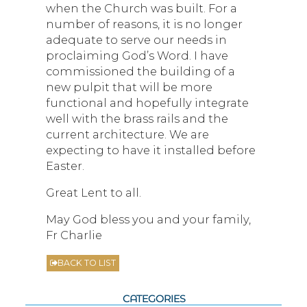
when the Church was built. For a
number of reasons, it is no longer
adequate to serve our needs in
proclaiming God’s Word. I have
commissioned the building of a
new pulpit that will be more
functional and hopefully integrate
well with the brass rails and the
current architecture. We are
expecting to have it installed before
Easter.
Great Lent to all.
May God bless you and your family,
Fr Charlie
BACK TO LIST
CATEGORIES