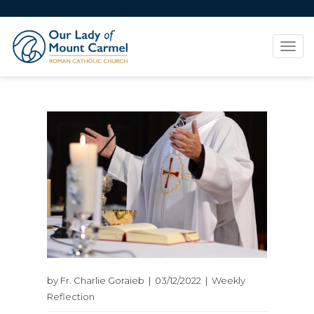
Tog
navi
by Fr. Charlie Goraieb | 03/12/2022 | Weekly
Reflection