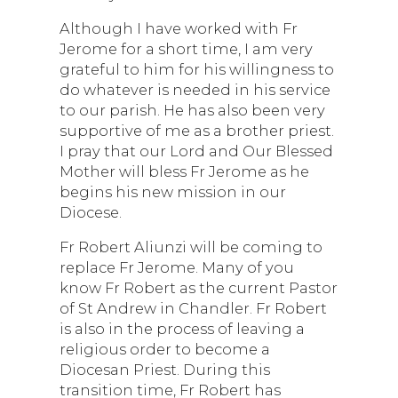
Although I have worked with Fr
Jerome for a short time, I am very
grateful to him for his willingness to
do whatever is needed in his service
to our parish. He has also been very
supportive of me as a brother priest.
I pray that our Lord and Our Blessed
Mother will bless Fr Jerome as he
begins his new mission in our
Diocese.
Fr Robert Aliunzi will be coming to
replace Fr Jerome. Many of you
know Fr Robert as the current Pastor
of St Andrew in Chandler. Fr Robert
is also in the process of leaving a
religious order to become a
Diocesan Priest. During this
transition time, Fr Robert has