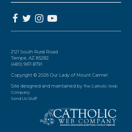
2121 South Rural Road
Tempe, AZ 85282
(480) 967-8791
Copyright ©
2026 Our Lady of Mount Carmel
Site designed and maintained by
The Catholic Web
Company
Send Us Stuff