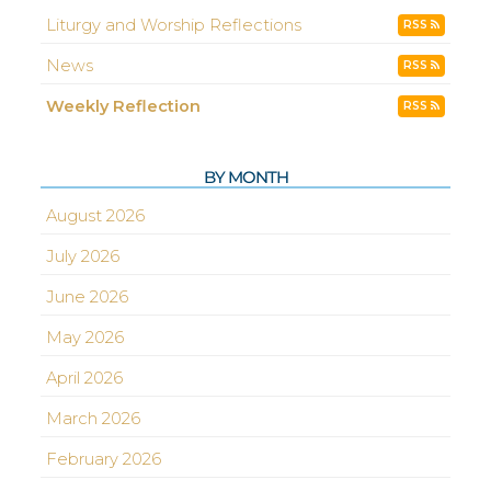
Liturgy and Worship Reflections
RSS
News
RSS
Weekly Reflection
RSS
BY MONTH
August 2026
July 2026
June 2026
May 2026
April 2026
March 2026
February 2026