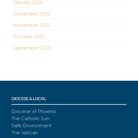
January 2026
December 2025
November 2025
October 2025
September 2025
DIOCESE & LOCAL
Diocese of Phoenix
The Catholic Sun
Safe Environment
The Vatican