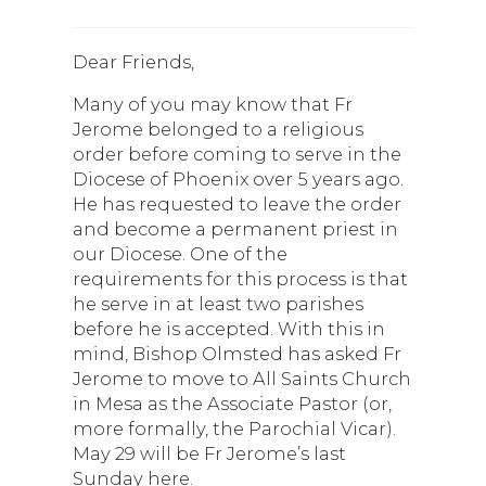
Dear Friends,
Many of you may know that Fr
Jerome belonged to a religious
order before coming to serve in the
Diocese of Phoenix over 5 years ago.
He has requested to leave the order
and become a permanent priest in
our Diocese. One of the
requirements for this process is that
he serve in at least two parishes
before he is accepted. With this in
mind, Bishop Olmsted has asked Fr
Jerome to move to All Saints Church
in Mesa as the Associate Pastor (or,
more formally, the Parochial Vicar).
May 29 will be Fr Jerome’s last
Sunday here.