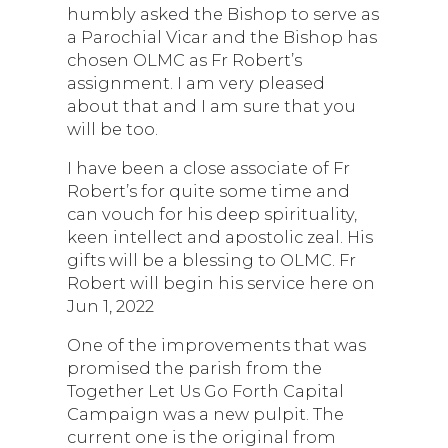
humbly asked the Bishop to serve as
a Parochial Vicar and the Bishop has
chosen OLMC as Fr Robert’s
assignment. I am very pleased
about that and I am sure that you
will be too.
I have been a close associate of Fr
Robert’s for quite some time and
can vouch for his deep spirituality,
keen intellect and apostolic zeal. His
gifts will be a blessing to OLMC. Fr
Robert will begin his service here on
Jun 1, 2022
One of the improvements that was
promised the parish from the
Together Let Us Go Forth Capital
Campaign was a new pulpit. The
current one is the original from