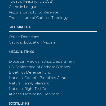
Today's Reading (USCCB)
Catholic League
Arizona Catholic Conference
The Institute of Catholic Theology
STEWARDSHIP
Online Donations
Catholic Education Arizona
MEDICAL ETHICS
Diocesan Medical Ethics Department
US Conference of Catholic Bishops
Bioethics Defense Fund
National Catholic Bioethics Center
Natural Family Planning
National Right To Life
Alliance Defending Freedom
SOCIAL LINKS