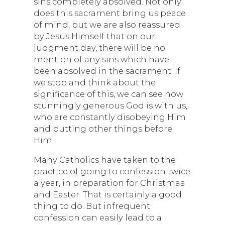
sins completely absolved. Not only
does this sacrament bring us peace
of mind, but we are also reassured
by Jesus Himself that on our
judgment day, there will be no
mention of any sins which have
been absolved in the sacrament. If
we stop and think about the
significance of this, we can see how
stunningly generous God is with us,
who are constantly disobeying Him
and putting other things before
Him.
Many Catholics have taken to the
practice of going to confession twice
a year, in preparation for Christmas
and Easter. That is certainly a good
thing to do. But infrequent
confession can easily lead to a