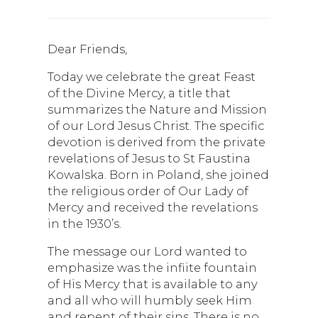
Dear Friends,
Today we celebrate the great Feast
of the Divine Mercy, a title that
summarizes the Nature and Mission
of our Lord Jesus Christ. The specific
devotion is derived from the private
revelations of Jesus to St Faustina
Kowalska. Born in Poland, she joined
the religious order of Our Lady of
Mercy and received the revelations
in the 1930’s.
The message our Lord wanted to
emphasize was the infiite fountain
of His Mercy that is available to any
and all who will humbly seek Him
and repent of their sins. There is no