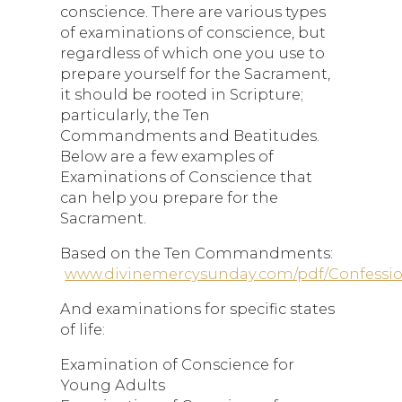
conscience. There are various types
of examinations of conscience, but
regardless of which one you use to
prepare yourself for the Sacrament,
it should be rooted in Scripture;
particularly, the Ten
Commandments and Beatitudes.
Below are a few examples of
Examinations of Conscience that
can help you prepare for the
Sacrament.
Based on the Ten Commandments:
www.divinemercysunday.com/pdf/Confessi
And examinations for specific states
of life:
Examination of Conscience for
Young Adults