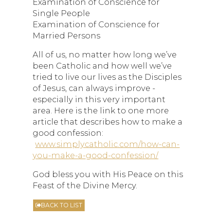
Examination of Conscience for
Single People
Examination of Conscience for
Married Persons
All of us, no matter how long we’ve
been Catholic and how well we’ve
tried to live our lives as the Disciples
of Jesus, can always improve -
especially in this very important
area. Here is the link to one more
article that describes how to make a
good confession:
www.simplycatholic.com/how-can-
you-make-a-good-confession/
God bless you with His Peace on this
Feast of the Divine Mercy.
BACK TO LIST