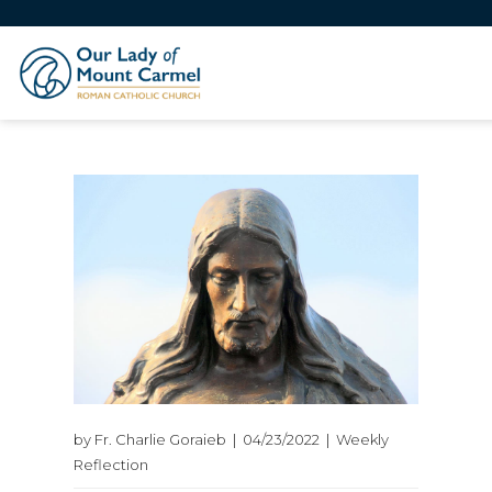
by Fr. Charlie Goraieb | 04/23/2022 | Weekly
Reflection