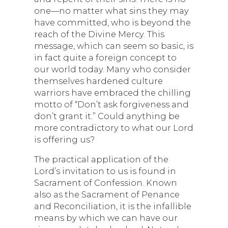
one—no matter what sins they may
have committed, who is beyond the
reach of the Divine Mercy. This
message, which can seem so basic, is
in fact quite a foreign concept to
our world today. Many who consider
themselves hardened culture
warriors have embraced the chilling
motto of “Don’t ask forgiveness and
don’t grant it.” Could anything be
more contradictory to what our Lord
is offering us?
The practical application of the
Lord’s invitation to us is found in
Sacrament of Confession. Known
also as the Sacrament of Penance
and Reconciliation, it is the infallible
means by which we can have our