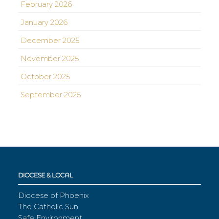
February 2026
January 2026
December 2025
November 2025
October 2025
September 2025
DIOCESE & LOCAL
Diocese of Phoenix
The Catholic Sun
Safe Environment