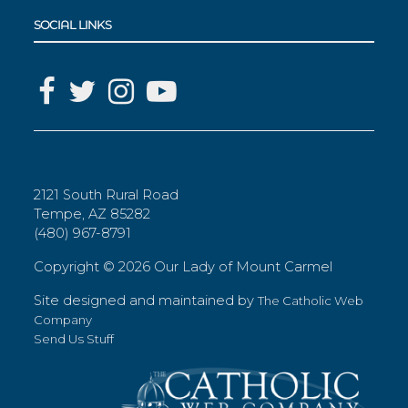
SOCIAL LINKS
2121 South Rural Road
Tempe, AZ 85282
(480) 967-8791
Copyright ©
2026 Our Lady of Mount Carmel
Site designed and maintained by
The Catholic Web
Company
Send Us Stuff