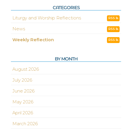
CATEGORIES
Liturgy and Worship Reflections
RSS
News
RSS
Weekly Reflection
RSS
BY MONTH
August 2026
July 2026
June 2026
May 2026
April 2026
March 2026