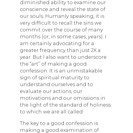
diminished ability to examine our
conscience and reveal the state of
our souls. Humanly speaking, it is
very difficult to recall the sins we
commit over the course of many
months (or, in some cases, years). I
am certainly advocating for a
greater frequency than just 2X a
year. But I also want to underscore
the “art” of making a good
confession. It is an unmistakable
sign of spiritual maturity to
understand ourselves and to
evaluate our actions, our
motivations and our omissions in
the light of the standard of holiness
to which we are all called.
The key to a good confession is
making a good examination of