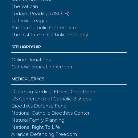
The Vatican
Today's Reading (USCCB)
Catholic League
Arizona Catholic Conference
The Institute of Catholic Theology
STEWARDSHIP
Online Donations
Catholic Education Arizona
MEDICAL ETHICS
Diocesan Medical Ethics Department
US Conference of Catholic Bishops
Bioethics Defense Fund
National Catholic Bioethics Center
Natural Family Planning
National Right To Life
Alliance Defending Freedom