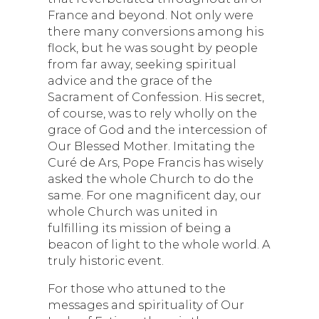
France and beyond. Not only were
there many conversions among his
flock, but he was sought by people
from far away, seeking spiritual
advice and the grace of the
Sacrament of Confession. His secret,
of course, was to rely wholly on the
grace of God and the intercession of
Our Blessed Mother. Imitating the
Curé de Ars, Pope Francis has wisely
asked the whole Church to do the
same. For one magnificent day, our
whole Church was united in
fulfilling its mission of being a
beacon of light to the whole world. A
truly historic event.
For those who attuned to the
messages and spirituality of Our