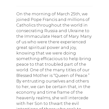
On the morning of March 25th, we
joined Pope Francis and millions of
Catholics throughout the world in
consecrating Russia and Ukraine to
the Immaculate Heart of Mary. Many
of us who were there experienced
great spiritual power and joy,
knowing that we were doing
something efficacious to help bring
peace to that troubled part of the
world. One of the many titles of our
Blessed Mother is “Queen of Peace.”
By entrusting ourselves and others
to her, we can be certain that, in the
economy and time frame of the
heavenly realms, she will intercede
with her Son to thwart the evil
intentions of those who seek to