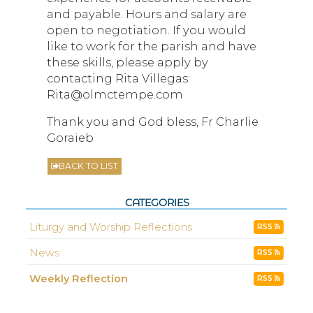
and payable. Hours and salary are
open to negotiation. If you would
like to work for the parish and have
these skills, please apply by
contacting Rita Villegas:
Rita@olmctempe.com
Thank you and God bless, Fr Charlie
Goraieb
BACK TO LIST
CATEGORIES
Liturgy and Worship Reflections
RSS
News
RSS
Weekly Reflection
RSS