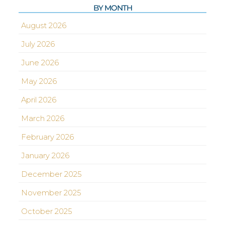
BY MONTH
August 2026
July 2026
June 2026
May 2026
April 2026
March 2026
February 2026
January 2026
December 2025
November 2025
October 2025