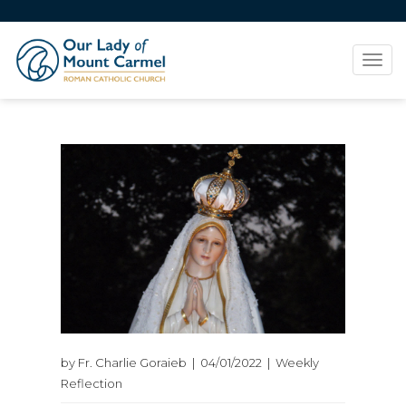
Tog
navi
by Fr. Charlie Goraieb | 04/01/2022 | Weekly
Reflection