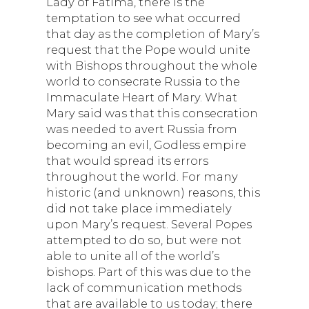
Lady of Fatima, there is the
temptation to see what occurred
that day as the completion of Mary’s
request that the Pope would unite
with Bishops throughout the whole
world to consecrate Russia to the
Immaculate Heart of Mary. What
Mary said was that this consecration
was needed to avert Russia from
becoming an evil, Godless empire
that would spread its errors
throughout the world. For many
historic (and unknown) reasons, this
did not take place immediately
upon Mary’s request. Several Popes
attempted to do so, but were not
able to unite all of the world’s
bishops. Part of this was due to the
lack of communication methods
that are available to us today; there