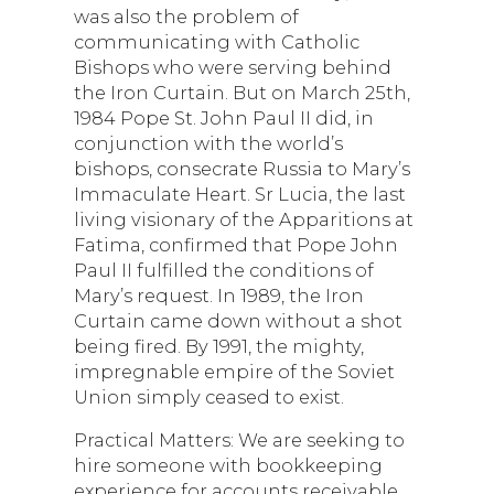
was also the problem of
communicating with Catholic
Bishops who were serving behind
the Iron Curtain. But on March 25th,
1984 Pope St. John Paul II did, in
conjunction with the world’s
bishops, consecrate Russia to Mary’s
Immaculate Heart. Sr Lucia, the last
living visionary of the Apparitions at
Fatima, confirmed that Pope John
Paul II fulfilled the conditions of
Mary’s request. In 1989, the Iron
Curtain came down without a shot
being fired. By 1991, the mighty,
impregnable empire of the Soviet
Union simply ceased to exist.
Practical Matters: We are seeking to
hire someone with bookkeeping
experience for accounts receivable