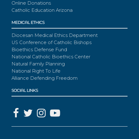
Online Donations
Catholic Education Arizona
MEDICAL ETHICS
Diocesan Medical Ethics Department
US Conference of Catholic Bishops
Bioethics Defense Fund
National Catholic Bioethics Center
Natural Family Planning
National Right To Life
Alliance Defending Freedom
SOCIAL LINKS