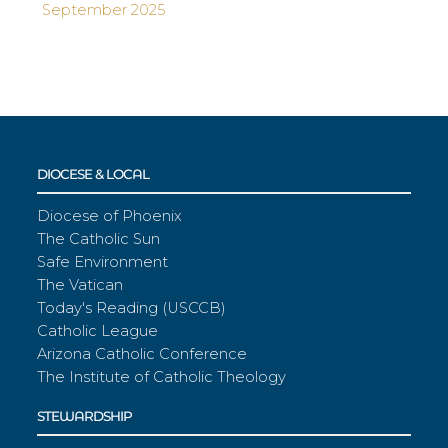
September 2025
DIOCESE & LOCAL
Diocese of Phoenix
The Catholic Sun
Safe Environment
The Vatican
Today's Reading (USCCB)
Catholic League
Arizona Catholic Conference
The Institute of Catholic Theology
STEWARDSHIP