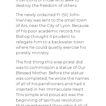
destroy the freedom of others.
The newly ordained Fr (St) John
Vianney was sent to the small town
of Ars, near the City of Lyon. Because
of his poor academic record, his
Bishop thought it prudent to
relegate him to a backwater town
where he could quietly exercise his
priestly ministry.
The first thing this wise priest did
was to commission a statue of Our
Blessed Mother. Before the statue
was completed, he wrote the names
of all of his parishioners and had it
inserted in her Immaculate Heart.
This simple and pious act was the
beginning of spiritual revolution
that reverberated throughout all of