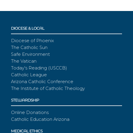
DIOCESE & LOCAL
Diocese of Phoenix
The Catholic Sun
Safe Environment
The Vatican
Today's Reading (USCCB)
Catholic League
Arizona Catholic Conference
The Institute of Catholic Theology
STEWARDSHIP
Online Donations
Catholic Education Arizona
MEDICAL ETHICS