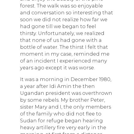
forest. The walk was so enjoyable
and conversation so interesting that
soon we did not realize how far we
had gone till we began to feel
thirsty. Unfortunately, we realized
that none of us had gone with a
bottle of water. The thirst I felt that
moment in my case, reminded me
of an incident I experienced many
years ago except it was worse.
It was a morning in December 1980,
a year after Idi Amin the then
Ugandan president was overthrown
by some rebels. My brother Peter,
sister Mary and I, the only members
of the family who did not flee to
Sudan for refuge began hearing
heavy artillery fire very early in the