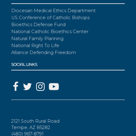
Diocesan Medical Ethics Department
US Conference of Catholic Bishops
Bioethics Defense Fund
National Catholic Bioethics Center
Natural Family Planning
National Right To Life
Alliance Defending Freedom
SOCIAL LINKS
2121 South Rural Road
Tempe, AZ 85282
(480) 967-8791