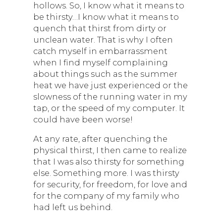
hollows. So, I know what it means to
be thirsty…I know what it means to
quench that thirst from dirty or
unclean water. That is why I often
catch myself in embarrassment
when I find myself complaining
about things such as the summer
heat we have just experienced or the
slowness of the running water in my
tap, or the speed of my computer. It
could have been worse!
At any rate, after quenching the
physical thirst, I then came to realize
that I was also thirsty for something
else. Something more. I was thirsty
for security, for freedom, for love and
for the company of my family who
had left us behind.