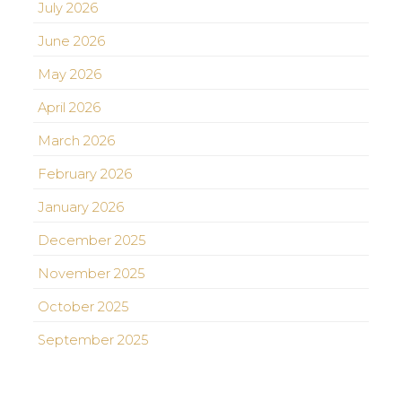
July 2026
June 2026
May 2026
April 2026
March 2026
February 2026
January 2026
December 2025
November 2025
October 2025
September 2025