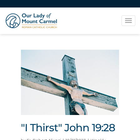
Tog
navi
"I Thirst" John 19:28