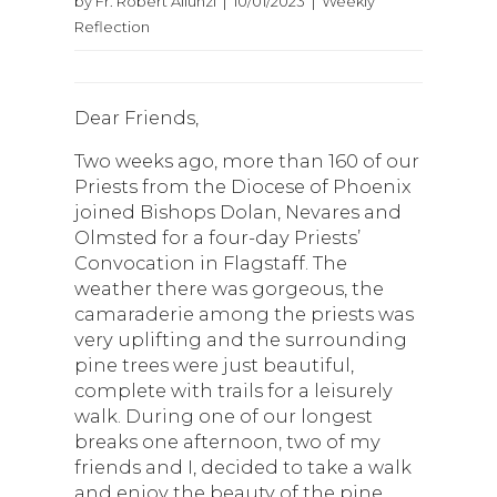
by Fr. Robert Aliunzi | 10/01/2023 | Weekly
Reflection
Dear Friends,
Two weeks ago, more than 160 of our
Priests from the Diocese of Phoenix
joined Bishops Dolan, Nevares and
Olmsted for a four-day Priests’
Convocation in Flagstaff. The
weather there was gorgeous, the
camaraderie among the priests was
very uplifting and the surrounding
pine trees were just beautiful,
complete with trails for a leisurely
walk. During one of our longest
breaks one afternoon, two of my
friends and I, decided to take a walk
and enjoy the beauty of the pine