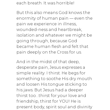
each breath. It was horrible!
But this also means God knows the
enormity of human pain — even the
pain we experience in illness,
wounded-ness and heartbreak,
isolation and whatever we might be
going through, because God
became human flesh and felt that
pain deeply on the Cross for us.
And in the midst of that deep,
desperate pain, Jesus expresses a
simple reality: I thirst. He begs for
something to soothe His dry mouth
and loosen His tongue sticking to
his jaws. But Jesus had a deeper
thirst too…thirst for your love and
friendship, thirst for YOU! He is
present body, spirit soul and divinity