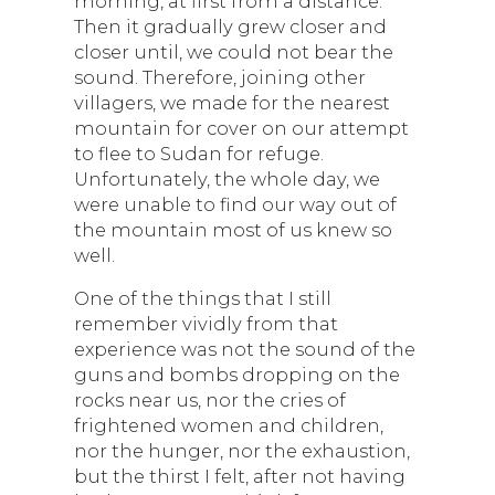
morning, at first from a distance.
Then it gradually grew closer and
closer until, we could not bear the
sound. Therefore, joining other
villagers, we made for the nearest
mountain for cover on our attempt
to flee to Sudan for refuge.
Unfortunately, the whole day, we
were unable to find our way out of
the mountain most of us knew so
well.
One of the things that I still
remember vividly from that
experience was not the sound of the
guns and bombs dropping on the
rocks near us, nor the cries of
frightened women and children,
nor the hunger, nor the exhaustion,
but the thirst I felt, after not having