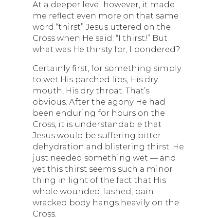
At a deeper level however, it made
me reflect even more on that same
word “thirst” Jesus uttered on the
Cross when He said: “I thirst!” But
what was He thirsty for, I pondered?
Certainly first, for something simply
to wet His parched lips, His dry
mouth, His dry throat. That’s
obvious. After the agony He had
been enduring for hours on the
Cross, it is understandable that
Jesus would be suffering bitter
dehydration and blistering thirst. He
just needed something wet — and
yet this thirst seems such a minor
thing in light of the fact that His
whole wounded, lashed, pain-
wracked body hangs heavily on the
Cross.