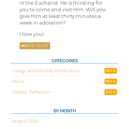
in the Eucharist. He is thirsting for
you to come and visit Him. Will you
give Him at least thirty minutes a
week in adoration?
I love you!
BACK TO LIST
CATEGORIES
Liturgy and Worship Reflections
RSS
News
RSS
Weekly Reflection
RSS
BY MONTH
August 2026