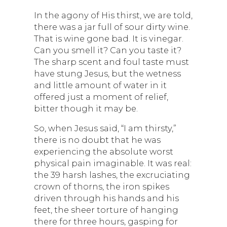
In the agony of His thirst, we are told,
there was a jar full of sour dirty wine.
That is wine gone bad. It is vinegar.
Can you smell it? Can you taste it?
The sharp scent and foul taste must
have stung Jesus, but the wetness
and little amount of water in it
offered just a moment of relief,
bitter though it may be.
So, when Jesus said, “I am thirsty,”
there is no doubt that he was
experiencing the absolute worst
physical pain imaginable. It was real:
the 39 harsh lashes, the excruciating
crown of thorns, the iron spikes
driven through his hands and his
feet, the sheer torture of hanging
there for three hours, gasping for