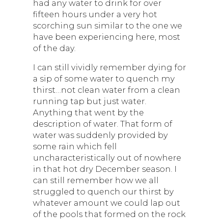
had any water to drink for over
fifteen hours under a very hot
scorching sun similar to the one we
have been experiencing here, most
of the day.
I can still vividly remember dying for
a sip of some water to quench my
thirst…not clean water from a clean
running tap but just water.
Anything that went by the
description of water. That form of
water was suddenly provided by
some rain which fell
uncharacteristically out of nowhere
in that hot dry December season. I
can still remember how we all
struggled to quench our thirst by
whatever amount we could lap out
of the pools that formed on the rock