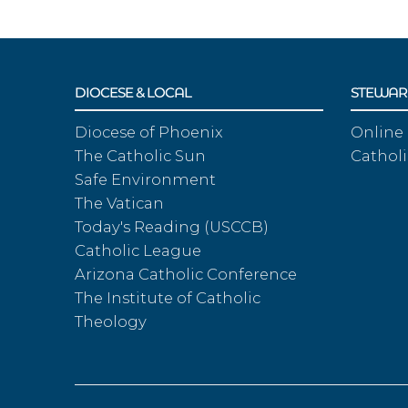
DIOCESE & LOCAL
STEWAR
Diocese of Phoenix
Online
The Catholic Sun
Catholi
Safe Environment
The Vatican
Today's Reading (USCCB)
Catholic League
Arizona Catholic Conference
The Institute of Catholic
Theology