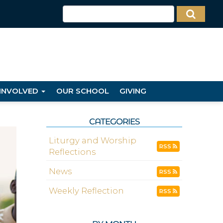
 INVOLVED
OUR SCHOOL
GIVING
CATEGORIES
Liturgy and Worship
RSS
Reflections
News
RSS
Weekly Reflection
RSS