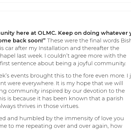
munity here at OLMC. Keep on doing whatever 
 come back soon!”
These were the final words Bi
s car after my Installation and thereafter the
apel last week. I couldn’t agree more with the
 first sentence about being a joyful community.
ek’s events brought this to the fore even more. I 
ent were everywhere. It is my hope that we will
ing community inspired by our devotion to the
his is because it has been known that a parish
ways thrives in those virtues.
lmed and humbled by the immensity of love you
e to me repeating over and over again, how