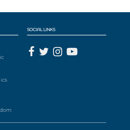
SOCIAL LINKS
ic
ics
g
eedom