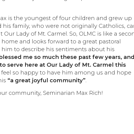
x is the youngest of four children and grew up 
his family, who were not originally Catholics, c
at Our Lady of Mt. Carmel. So, OLMC is like a seco
e home and looks forward to a great pastoral
him to describe his sentiments about his
blessed me so much these past few years, and
to serve here at Our Lady of Mt. Carmel this
oo feel so happy to have him among us and hope
his
“a great joyful community”
.
 our community, Seminarian Max Rich!