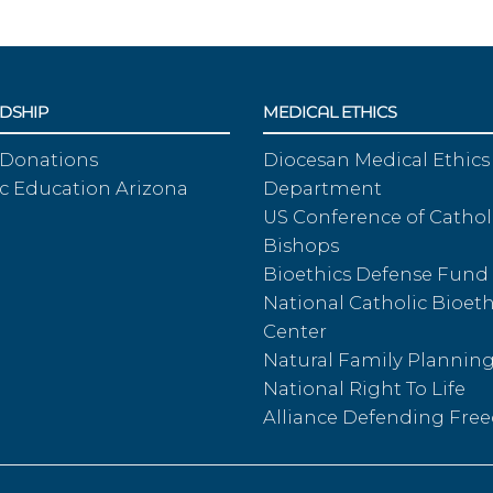
DSHIP
MEDICAL ETHICS
 Donations
Diocesan Medical Ethics
c Education Arizona
Department
US Conference of Cathol
Bishops
Bioethics Defense Fund
National Catholic Bioeth
Center
Natural Family Plannin
National Right To Life
Alliance Defending Fr