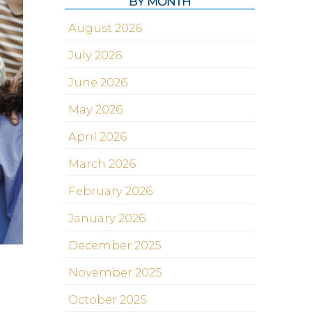
BY MONTH
August 2026
July 2026
June 2026
May 2026
April 2026
March 2026
February 2026
January 2026
December 2025
November 2025
October 2025