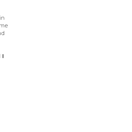
in
ame
nd
 I