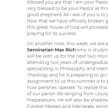
blessed you are that I am your Pastor.
very blessed to be your Pastor at this
good shepherd. All I ask of you is t
Now that we have officially broken g
this great house of God will procee
praying for its success.
On another note, this week, we are a
Seminarian Max Rich
who is studyin
will be with us for the next two mon
attending two years of undergraduat
specializing in Philosophy and Mathe
Theology and he is preparing to go f
assignment to us this summer is to 
how parishes operate. To realize this
of our parish life ranging from Litur
Preparations. He will also be shadowi
Funeral Masses and Marriages, among