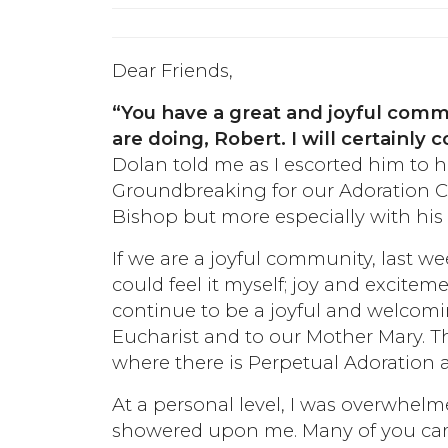
Dear Friends,
“You have a great and joyful com
are doing, Robert. I will certainly
Dolan told me as I escorted him to hi
Groundbreaking for our Adoration Ch
Bishop but more especially with his
If we are a joyful community, last we
could feel it myself; joy and excitem
continue to be a joyful and welcom
Eucharist and to our Mother Mary. T
where there is Perpetual Adoration al
At a personal level, I was overwhe
showered upon me. Many of you cam