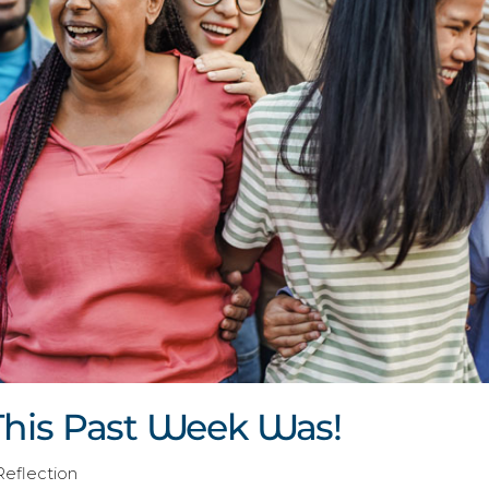
his Past Week Was!
Reflection