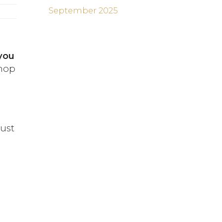
September 2025
you
shop
just