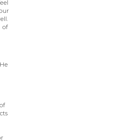
feel
your
ll.
 of
p
 He
of
cts
or