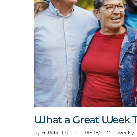
What a Great Week T
by Fr. Robert Aliunzi | 06/08/2024 | Weekly 