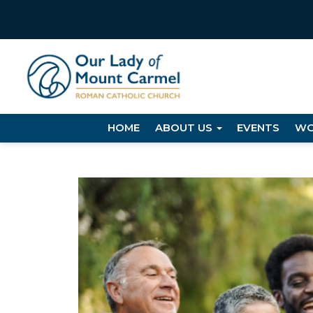
HOME
ABOUT US
EVENTS
WO