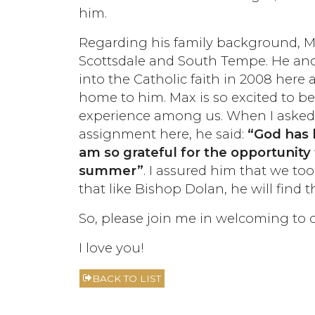
him.
Regarding his family background, Ma
Scottsdale and South Tempe. He and 
into the Catholic faith in 2008 here 
home to him. Max is so excited to b
experience among us. When I asked 
assignment here, he said:
“God has 
am so grateful for the opportunity 
summer”
. I assured him that we t
that like Bishop Dolan, he will find t
So, please join me in welcoming to
I love you!
BACK TO LIST