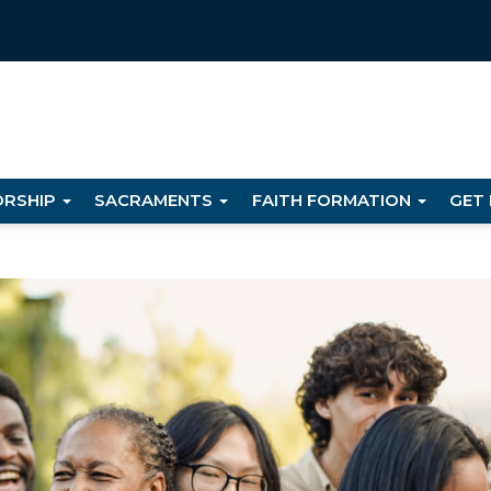
RSHIP
SACRAMENTS
FAITH FORMATION
GET