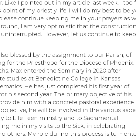
 Like I pointed out in my article last week, I too 
 point of my priestly life. I will do my best to be 
o please continue keeping me in your prayers as we
round, I am very optimistic that the construction
d uninterrupted. However, let us continue to kee
lso blessed by the assignment to our Parish, of
g for the Priesthood for the Diocese of Phoenix.
ths. Max entered the Seminary in 2020 after
e studies at Benedictine College in Kansas
matics. He has just completed his first year of
or his second year. The primary objective of his
provide him with a concrete pastoral experience 
 objective, he will be involved in the various aspe
gy to Life Teen ministry and to Sacramental
ng me in my visits to the Sick, in celebrating
 others. My role during this process is to ment