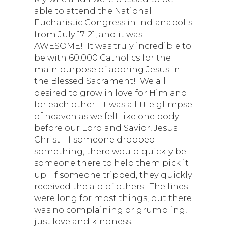
able to attend the National
Eucharistic Congress in Indianapolis
from July 17-21, and it was
AWESOME! It was truly incredible to
be with 60,000 Catholics for the
main purpose of adoring Jesus in
the Blessed Sacrament! We all
desired to grow in love for Him and
for each other. It was a little glimpse
of heaven as we felt like one body
before our Lord and Savior, Jesus
Christ. If someone dropped
something, there would quickly be
someone there to help them pick it
up. If someone tripped, they quickly
received the aid of others. The lines
were long for most things, but there
was no complaining or grumbling,
just love and kindness.