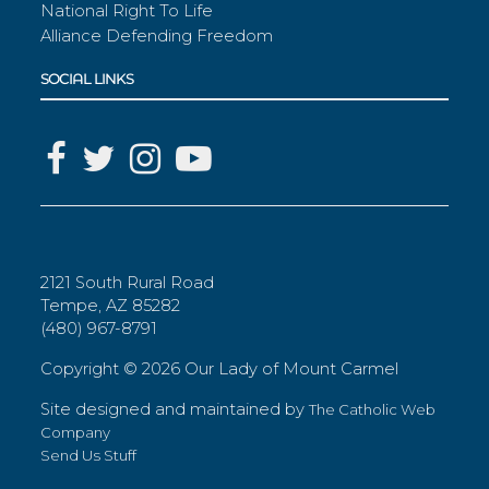
National Right To Life
Alliance Defending Freedom
SOCIAL LINKS
2121 South Rural Road
Tempe, AZ 85282
(480) 967-8791
Copyright ©
2026 Our Lady of Mount Carmel
Site designed and maintained by
The Catholic Web
Company
Send Us Stuff