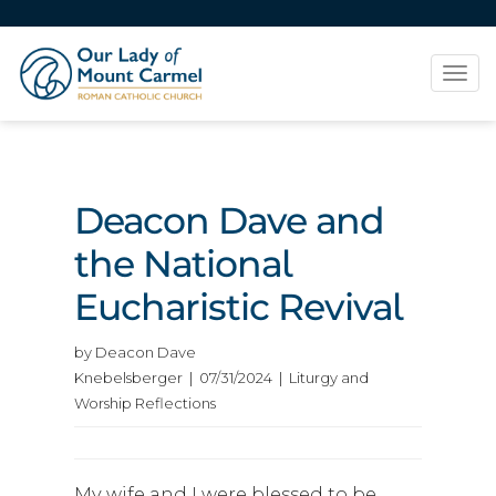
Tog
navi
Deacon Dave and
the National
Eucharistic Revival
by Deacon Dave
Knebelsberger | 07/31/2024 | Liturgy and
Worship Reflections
My wife and I were blessed to be