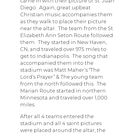
came in with their picture of St. Juan
Diego. Again, great upbeat
Christian music accompanies them
as they walk to place their picture
near the altar. The team from the St.
Elizabeth Ann Seton Route followed
them. They started in New Haven,
CN, and traveled over 975 miles to
get to Indianapolis. The song that
accompanied them into the
stadium was Matt Maher’s “The
Lord’s Prayer”.& The young team
from the north followed this. The
Marian Route started in northern
Minnesota and traveled over 1,000
miles.
After all 4 teams entered the
stadium and all 4 saint pictures
were placed around the altar, the