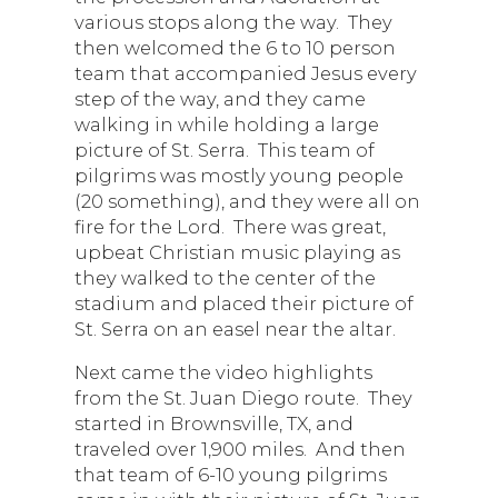
various stops along the way. They
then welcomed the 6 to 10 person
team that accompanied Jesus every
step of the way, and they came
walking in while holding a large
picture of St. Serra. This team of
pilgrims was mostly young people
(20 something), and they were all on
fire for the Lord. There was great,
upbeat Christian music playing as
they walked to the center of the
stadium and placed their picture of
St. Serra on an easel near the altar.
Next came the video highlights
from the St. Juan Diego route. They
started in Brownsville, TX, and
traveled over 1,900 miles. And then
that team of 6-10 young pilgrims