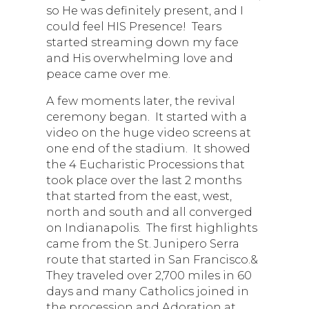
so He was definitely present, and I
could feel HIS Presence! Tears
started streaming down my face
and His overwhelming love and
peace came over me.
A few moments later, the revival
ceremony began. It started with a
video on the huge video screens at
one end of the stadium. It showed
the 4 Eucharistic Processions that
took place over the last 2 months
that started from the east, west,
north and south and all converged
on Indianapolis. The first highlights
came from the St. Junipero Serra
route that started in San Francisco.&
They traveled over 2,700 miles in 60
days and many Catholics joined in
the procession and Adoration at