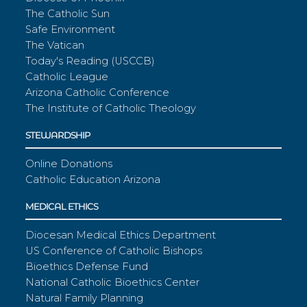
The Catholic Sun
Safe Environment
The Vatican
Today's Reading (USCCB)
Catholic League
Arizona Catholic Conference
The Institute of Catholic Theology
STEWARDSHIP
Online Donations
Catholic Education Arizona
MEDICAL ETHICS
Diocesan Medical Ethics Department
US Conference of Catholic Bishops
Bioethics Defense Fund
National Catholic Bioethics Center
Natural Family Planning