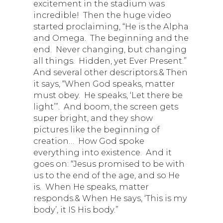
excitement in the stadium was
incredible! Then the huge video
started proclaiming, “He is the Alpha
and Omega. The beginning and the
end. Never changing, but changing
all things. Hidden, yet Ever Present.”
And several other descriptors.& Then
it says, “When God speaks, matter
must obey. He speaks, ‘Let there be
light’”. And boom, the screen gets
super bright, and they show
pictures like the beginning of
creation… How God spoke
everything into existence. And it
goes on: “Jesus promised to be with
us to the end of the age, and so He
is. When He speaks, matter
responds.& When He says, ‘This is my
body’, it IS His body.”