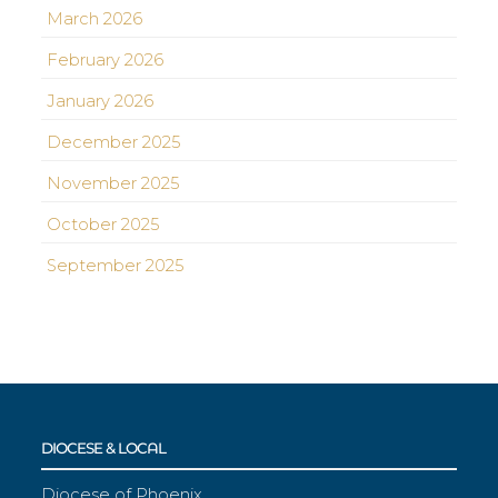
March 2026
February 2026
January 2026
December 2025
November 2025
October 2025
September 2025
DIOCESE & LOCAL
Diocese of Phoenix