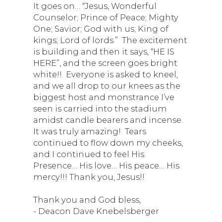
It goes on… “Jesus, Wonderful
Counselor; Prince of Peace; Mighty
One; Savior; God with us; King of
kings; Lord of lords.” The excitement
is building and then it says, “HE IS
HERE”, and the screen goes bright
white!! Everyone is asked to kneel,
and we all drop to our knees as the
biggest host and monstrance I’ve
seen is carried into the stadium
amidst candle bearers and incense.
It was truly amazing! Tears
continued to flow down my cheeks,
and I continued to feel His
Presence… His love… His peace… His
mercy!!! Thank you, Jesus!!
Thank you and God bless,
- Deacon Dave Knebelsberger