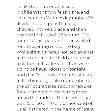
I’d like to share one specific
highlight for my wife and me, and
that came on Wednesday night. We
flew to Indianapolis that day,
checked into our place, and then
headed for Lucas Oil Stadium. We
found some seats and then waited
for the evening session to begin.
While sitting there, I noticed an altar
in the center of the field area up on
a platform. I realized that we were
going to have Adoration tonight
and that Jesus was probably already
in the building. I also remembered
the Scripture verse about when 2 or
3 are gathered in my name, there I
am in the midst of them. Well, that
was 20 or 30 or 40 or 50 thousand of
us all gathered in the name of Jesus,