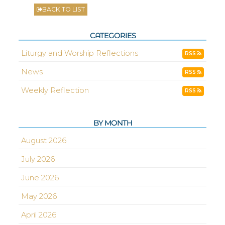
BACK TO LIST
CATEGORIES
Liturgy and Worship Reflections
RSS
News
RSS
Weekly Reflection
RSS
BY MONTH
August 2026
July 2026
June 2026
May 2026
April 2026