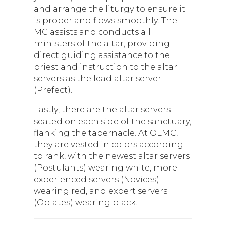
and arrange the liturgy to ensure it
is proper and flows smoothly. The
MC assists and conducts all
ministers of the altar, providing
direct guiding assistance to the
priest and instruction to the altar
servers as the lead altar server
(Prefect).
Lastly, there are the altar servers
seated on each side of the sanctuary,
flanking the tabernacle. At OLMC,
they are vested in colors according
to rank, with the newest altar servers
(Postulants) wearing white, more
experienced servers (Novices)
wearing red, and expert servers
(Oblates) wearing black.