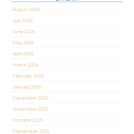
August 2026
July 2026
June 2026
May 2026
April 2026
March 2026
February 2026
January 2026
December 2025
November 2025
October 2025
September 2025