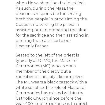
when He washed the disciples’ feet.
As such, during the Mass, the
deacon is responsible for serving
both the people in proclaiming the
Gospel and serving the priest in
assisting him in preparing the altar
for the sacrifice and then assisting in
offering that sacrifice to our
Heavenly Father.
Seated to the left of the priest is
typically at OLMC, the Master of
Ceremonies (MC), who is not a
member of the clergy but a
member of the laity like ourselves.
The MC wears a black cassock with a
white surplice. The role of Master of
Ceremonies has existed within the
Catholic Church since before the
year 400, and its purpose is to direct