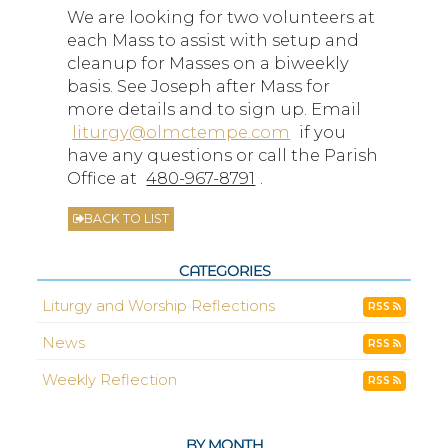
We are looking for two volunteers at
each Mass to assist with setup and
cleanup for Masses on a biweekly
basis. See Joseph after Mass for
more details and to sign up. Email
liturgy@olmctempe.com
if you
have any questions or call the Parish
Office at
480-967-8791
.
BACK TO LIST
CATEGORIES
Liturgy and Worship Reflections
RSS
News
RSS
Weekly Reflection
RSS
BY MONTH