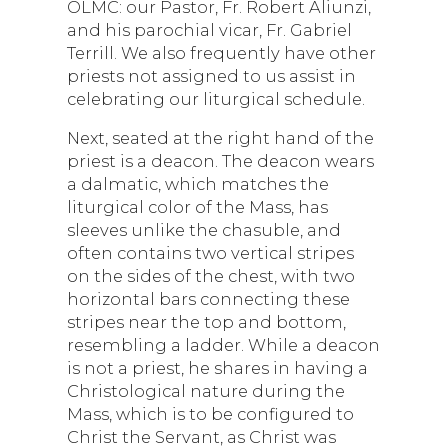
OLMC: our Pastor, Fr. Robert Aliunzi,
and his parochial vicar, Fr. Gabriel
Terrill. We also frequently have other
priests not assigned to us assist in
celebrating our liturgical schedule.
Next, seated at the right hand of the
priest is a deacon. The deacon wears
a dalmatic, which matches the
liturgical color of the Mass, has
sleeves unlike the chasuble, and
often contains two vertical stripes
on the sides of the chest, with two
horizontal bars connecting these
stripes near the top and bottom,
resembling a ladder. While a deacon
is not a priest, he shares in having a
Christological nature during the
Mass, which is to be configured to
Christ the Servant, as Christ was