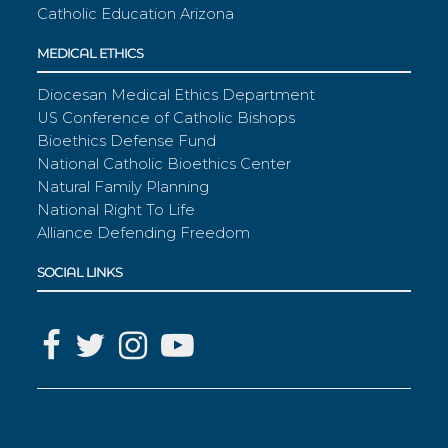
Catholic Education Arizona
MEDICAL ETHICS
Diocesan Medical Ethics Department
US Conference of Catholic Bishops
Bioethics Defense Fund
National Catholic Bioethics Center
Natural Family Planning
National Right To Life
Alliance Defending Freedom
SOCIAL LINKS