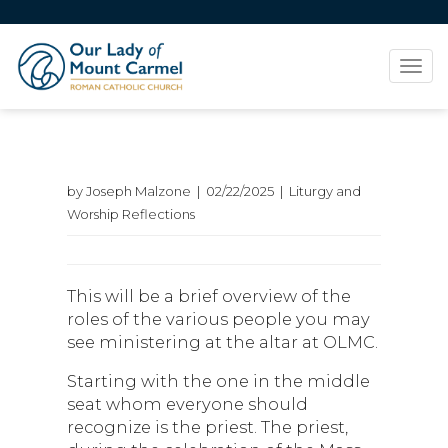
Tog
navi
by Joseph Malzone | 02/22/2025 | Liturgy and
Worship Reflections
This will be a brief overview of the
roles of the various people you may
see ministering at the altar at OLMC.
Starting with the one in the middle
seat whom everyone should
recognize is the priest. The priest,