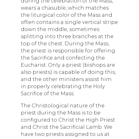
during the celebration of the Mass,
wears a chasuble, which matches
the liturgical color of the Mass and
often contains a single vertical stripe
down the middle, sometimes
splitting into three branches at the
top of the chest. During the Mass,
the priest is responsible for offering
the Sacrifice and confecting the
Eucharist. Only a priest (bishops are
also priests) is capable of doing this,
and the other ministers assist him
in properly celebrating the Holy
Sacrifice of the Mass.
The Christological nature of the
priest during the Mass is to be
configured to Christ the High Priest
and Christ the Sacrificial Lamb. We
have two priests assigned to us at