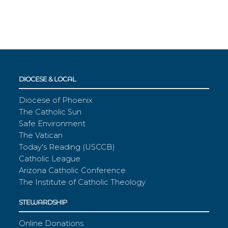
DIOCESE & LOCAL
Diocese of Phoenix
The Catholic Sun
Safe Environment
The Vatican
Today's Reading (USCCB)
Catholic League
Arizona Catholic Conference
The Institute of Catholic Theology
STEWARDSHIP
Online Donations