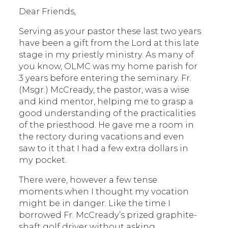
Dear Friends,
Serving as your pastor these last two years
have been a gift from the Lord at this late
stage in my priestly ministry. As many of
you know, OLMC was my home parish for
3 years before entering the seminary. Fr.
(Msgr.) McCready, the pastor, was a wise
and kind mentor, helping me to grasp a
good understanding of the practicalities
of the priesthood. He gave me a room in
the rectory during vacations and even
saw to it that I had a few extra dollars in
my pocket.
There were, however a few tense
moments when I thought my vocation
might be in danger. Like the time I
borrowed Fr. McCready’s prized graphite-
shaft golf driver without asking