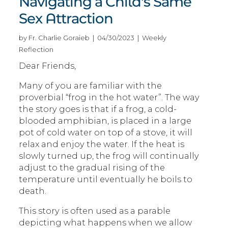
Navigating a Child's Same
Sex Attraction
by Fr. Charlie Goraieb | 04/30/2023 | Weekly
Reflection
Dear Friends,
Many of you are familiar with the
proverbial “frog in the hot water”. The way
the story goes is that if a frog, a cold-
blooded amphibian, is placed in a large
pot of cold water on top of a stove, it will
relax and enjoy the water. If the heat is
slowly turned up, the frog will continually
adjust to the gradual rising of the
temperature until eventually he boils to
death.
This story is often used as a parable
depicting what happens when we allow