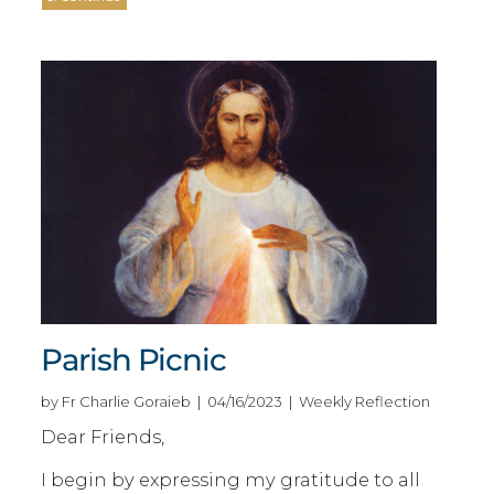
Parish Picnic
by Fr Charlie Goraieb | 04/16/2023 | Weekly Reflection
Dear Friends,
I begin by expressing my gratitude to all