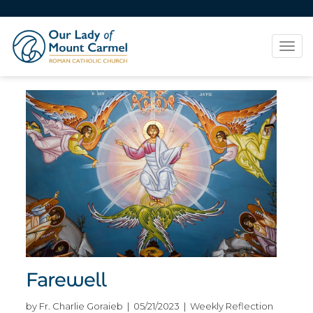
Tog
navi
Farewell
by Fr. Charlie Goraieb | 05/21/2023 | Weekly Reflection