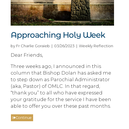
Approaching Holy Week
by Fr Charlie Goraieb | 03/26/2023 | Weekly Reflection
Dear Friends,
Three weeks ago, I announced in this
column that Bishop Dolan has asked me
to step down as Parochial Administrator
(aka, Pastor) of OMLC. In that regard,
“thank you” to all who have expressed
your gratitude for the service I have been
able to offer you over these past months.
Continue