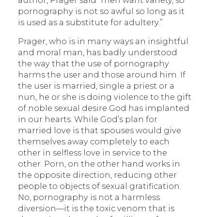
author, Prager said “men want variety, so
pornography is not so awful so long as it
is used as a substitute for adultery.”
Prager, who is in many ways an insightful
and moral man, has badly understood
the way that the use of pornography
harms the user and those around him. If
the user is married, single a priest or a
nun, he or she is doing violence to the gift
of noble sexual desire God has implanted
in our hearts. While God’s plan for
married love is that spouses would give
themselves away completely to each
other in selfless love in service to the
other. Porn, on the other hand works in
the opposite direction, reducing other
people to objects of sexual gratification.
No, pornography is not a harmless
diversion—it is the toxic venom that is