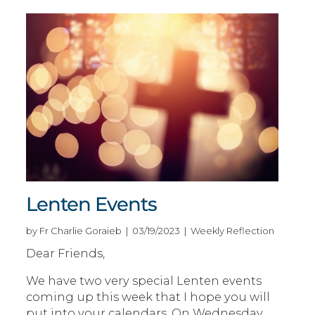
Lenten Events
by Fr Charlie Goraieb | 03/19/2023 | Weekly Reflection
Dear Friends,
We have two very special Lenten events
coming up this week that I hope you will
put into your calendars. On Wednesday,