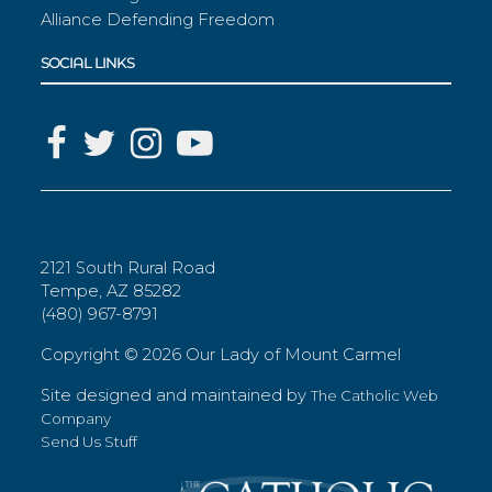
Alliance Defending Freedom
SOCIAL LINKS
2121 South Rural Road
Tempe, AZ 85282
(480) 967-8791
Copyright ©
2026 Our Lady of Mount Carmel
Site designed and maintained by
The Catholic Web
Company
Send Us Stuff