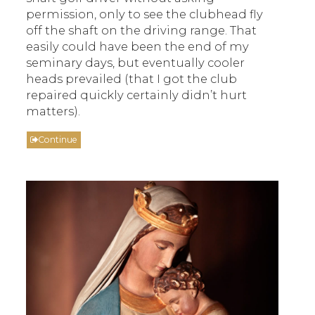
permission, only to see the clubhead fly
off the shaft on the driving range. That
easily could have been the end of my
seminary days, but eventually cooler
heads prevailed (that I got the club
repaired quickly certainly didn’t hurt
matters).
Continue