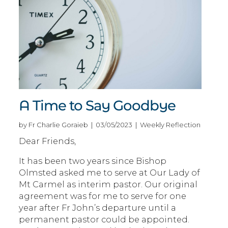
A Time to Say Goodbye
by Fr Charlie Goraieb | 03/05/2023 | Weekly Reflection
Dear Friends,
It has been two years since Bishop
Olmsted asked me to serve at Our Lady of
Mt Carmel as interim pastor. Our original
agreement was for me to serve for one
year after Fr John’s departure until a
permanent pastor could be appointed.