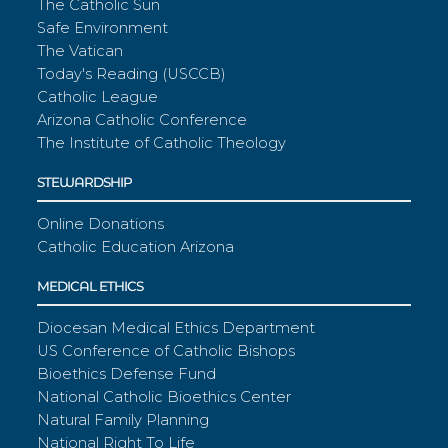
The Catholic Sun
Safe Environment
The Vatican
Today's Reading (USCCB)
Catholic League
Arizona Catholic Conference
The Institute of Catholic Theology
STEWARDSHIP
Online Donations
Catholic Education Arizona
MEDICAL ETHICS
Diocesan Medical Ethics Department
US Conference of Catholic Bishops
Bioethics Defense Fund
National Catholic Bioethics Center
Natural Family Planning
National Right To Life