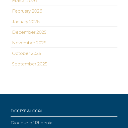
March 2026
February 2026
January 2026
December 2025
November 2025
October 2025
September 2025
DIOCESE & LOCAL
Diocese of Phoenix