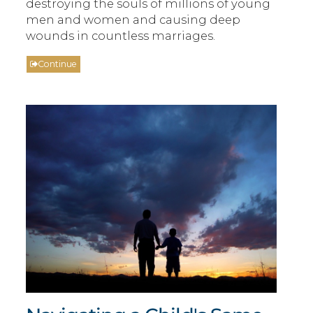
destroying the souls of millions of young
men and women and causing deep
wounds in countless marriages.
Continue