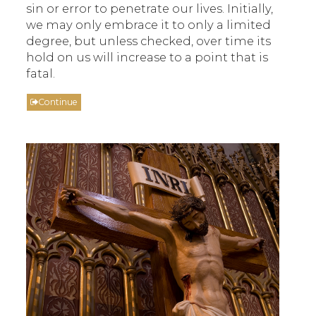
sin or error to penetrate our lives. Initially,
we may only embrace it to only a limited
degree, but unless checked, over time its
hold on us will increase to a point that is
fatal.
Continue