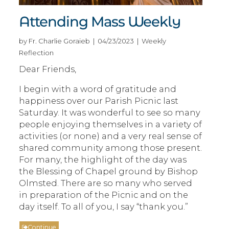
Attending Mass Weekly
by Fr. Charlie Goraieb | 04/23/2023 | Weekly
Reflection
Dear Friends,
I begin with a word of gratitude and
happiness over our Parish Picnic last
Saturday. It was wonderful to see so many
people enjoying themselves in a variety of
activities (or none) and a very real sense of
shared community among those present.
For many, the highlight of the day was
the Blessing of Chapel ground by Bishop
Olmsted. There are so many who served
in preparation of the Picnic and on the
day itself. To all of you, I say “thank you.”
Continue