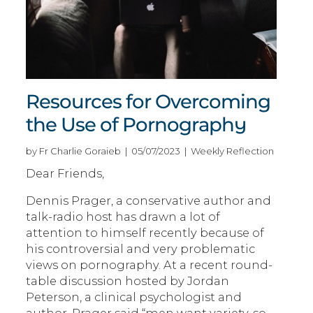
Resources for Overcoming
the Use of Pornography
by Fr Charlie Goraieb | 05/07/2023 | Weekly Reflection
Dear Friends,
Dennis Prager, a conservative author and
talk-radio host has drawn a lot of
attention to himself recently because of
his controversial and very problematic
views on pornography. At a recent round-
table discussion hosted by Jordan
Peterson, a clinical psychologist and