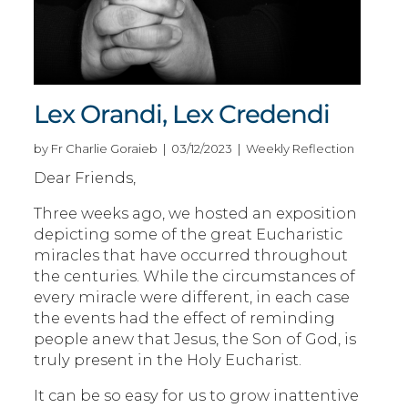
Lex Orandi, Lex Credendi
by Fr Charlie Goraieb | 03/12/2023 | Weekly Reflection
Dear Friends,
Three weeks ago, we hosted an exposition
depicting some of the great Eucharistic
miracles that have occurred throughout
the centuries. While the circumstances of
every miracle were different, in each case
the events had the effect of reminding
people anew that Jesus, the Son of God, is
truly present in the Holy Eucharist.
It can be so easy for us to grow inattentive