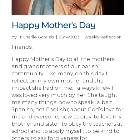
Happy Mother's Day
by Fr Charlie Goraieb | 05/14/2023 | Weekly Reflection
Friends,
Happy Mother’s Day to all the mothers
and grandmothers of our parish
community. Like many, on this day I
reflect on my own mother and the
impact she had on me. I always knew I
was loved very much by her. She taught
me many things: how to speak (albeit
Spanish, not English); about God’s love for
me and everyone; how to pray; to love my
brother and sister; to obey the teachers at
school and to apply myself; to be kind to
others; to ask forgiveness for