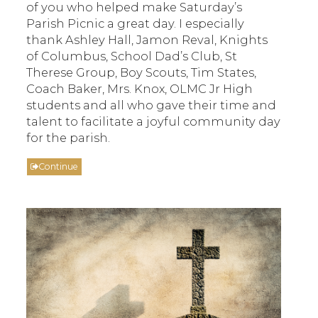
of you who helped make Saturday’s
Parish Picnic a great day. I especially
thank Ashley Hall, Jamon Reval, Knights
of Columbus, School Dad’s Club, St
Therese Group, Boy Scouts, Tim States,
Coach Baker, Mrs. Knox, OLMC Jr High
students and all who gave their time and
talent to facilitate a joyful community day
for the parish.
Continue