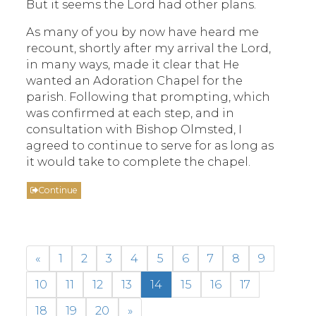
But it seems the Lord had other plans.
As many of you by now have heard me
recount, shortly after my arrival the Lord,
in many ways, made it clear that He
wanted an Adoration Chapel for the
parish. Following that prompting, which
was confirmed at each step, and in
consultation with Bishop Olmsted, I
agreed to continue to serve for as long as
it would take to complete the chapel.
Continue
«
1
2
3
4
5
6
7
8
9
10
11
12
13
14
15
16
17
18
19
20
»