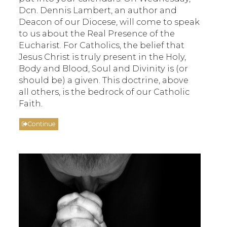
Dcn. Dennis Lambert, an author and
Deacon of our Diocese, will come to speak
to us about the Real Presence of the
Eucharist. For Catholics, the belief that
Jesus Christ is truly present in the Holy,
Body and Blood, Soul and Divinity is (or
should be) a given. This doctrine, above
all others, is the bedrock of our Catholic
Faith.
Continue