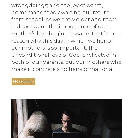
wrongdoings; and the joy of warm,
homemade food awaiting our return
from school. As we grow older and more
independent, the importance of our
mother’s love begins to wane. That is one
reason why this day in which we honor
our mothers is so important. The
unconditional love of God is reflected in
both of our parents, but our mothers who
make it concrete and transformational.
Continue