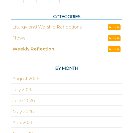
CATEGORIES
Liturgy and Worship Reflections
RSS
News
RSS
Weekly Reflection
RSS
BY MONTH
August 2026
July 2026
June 2026
May 2026
April 2026