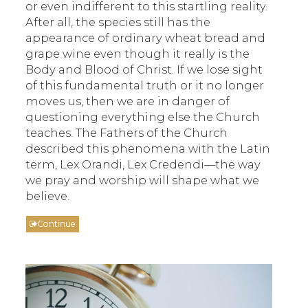
or even indifferent to this startling reality.
After all, the species still has the
appearance of ordinary wheat bread and
grape wine even though it really is the
Body and Blood of Christ. If we lose sight
of this fundamental truth or it no longer
moves us, then we are in danger of
questioning everything else the Church
teaches. The Fathers of the Church
described this phenomena with the Latin
term, Lex Orandi, Lex Credendi—the way
we pray and worship will shape what we
believe.
Continue