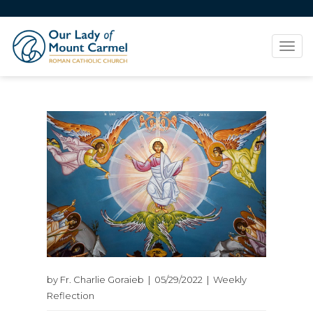
Tog
navi
by Fr. Charlie Goraieb | 05/29/2022 | Weekly
Reflection