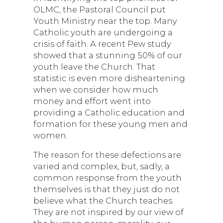
OLMC, the Pastoral Council put
Youth Ministry near the top. Many
Catholic youth are undergoing a
crisis of faith. A recent Pew study
showed that a stunning 50% of our
youth leave the Church. That
statistic is even more disheartening
when we consider how much
money and effort went into
providing a Catholic education and
formation for these young men and
women.
The reason for these defections are
varied and complex, but, sadly, a
common response from the youth
themselves is that they just do not
believe what the Church teaches.
They are not inspired by our view of