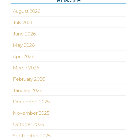
BY MONTH
August 2026
July 2026
June 2026
May 2026
April 2026
March 2026
February 2026
January 2026
December 2025
November 2025
October 2025
September 2025