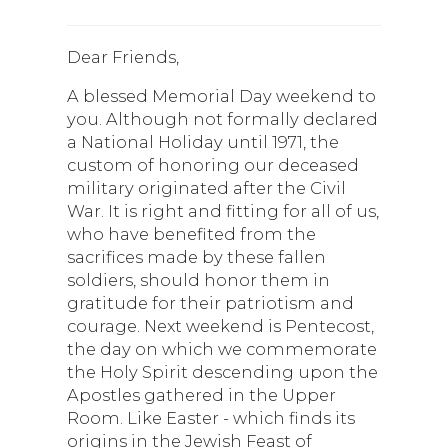
Dear Friends,
A blessed Memorial Day weekend to
you. Although not formally declared
a National Holiday until 1971, the
custom of honoring our deceased
military originated after the Civil
War. It is right and fitting for all of us,
who have benefited from the
sacrifices made by these fallen
soldiers, should honor them in
gratitude for their patriotism and
courage. Next weekend is Pentecost,
the day on which we commemorate
the Holy Spirit descending upon the
Apostles gathered in the Upper
Room. Like Easter - which finds its
origins in the Jewish Feast of