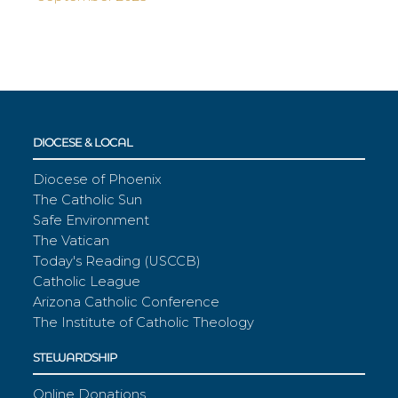
DIOCESE & LOCAL
Diocese of Phoenix
The Catholic Sun
Safe Environment
The Vatican
Today's Reading (USCCB)
Catholic League
Arizona Catholic Conference
The Institute of Catholic Theology
STEWARDSHIP
Online Donations