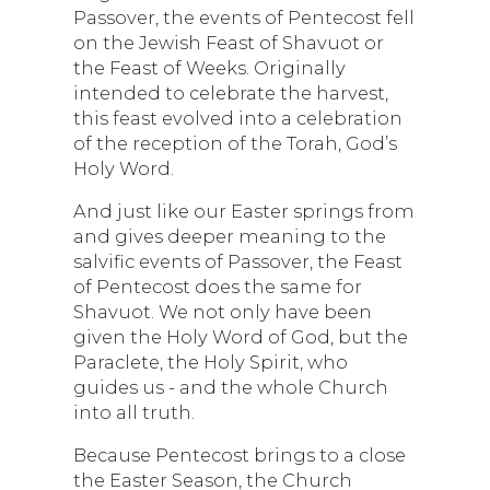
Passover, the events of Pentecost fell
on the Jewish Feast of Shavuot or
the Feast of Weeks. Originally
intended to celebrate the harvest,
this feast evolved into a celebration
of the reception of the Torah, God’s
Holy Word.
And just like our Easter springs from
and gives deeper meaning to the
salvific events of Passover, the Feast
of Pentecost does the same for
Shavuot. We not only have been
given the Holy Word of God, but the
Paraclete, the Holy Spirit, who
guides us - and the whole Church
into all truth.
Because Pentecost brings to a close
the Easter Season, the Church