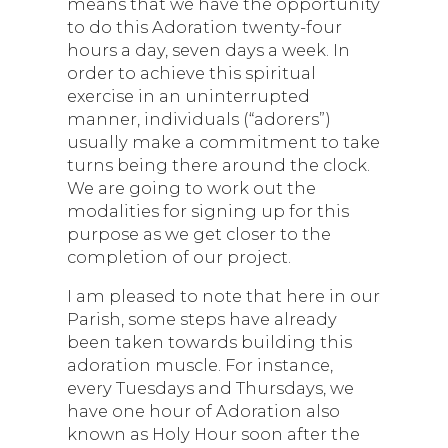
means that we have the opportunity
to do this Adoration twenty-four
hours a day, seven days a week. In
order to achieve this spiritual
exercise in an uninterrupted
manner, individuals (“adorers”)
usually make a commitment to take
turns being there around the clock.
We are going to work out the
modalities for signing up for this
purpose as we get closer to the
completion of our project.
I am pleased to note that here in our
Parish, some steps have already
been taken towards building this
adoration muscle. For instance,
every Tuesdays and Thursdays, we
have one hour of Adoration also
known as Holy Hour soon after the