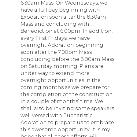
6:30am Mass. On Wednesdays, we
have a full day beginning with
Exposition soon after the 8:30am
Mass and concluding with
Benediction at 6:00pm. In addition,
every First Fridays, we have
overnight Adoration beginning
soon after the 7.00pm Mass
concluding before the 8:00am Mass
on Saturday morning. Plans are
under way to extend more
overnight opportunities in the
coming months as we prepare for
the completion of the construction
in a couple of months’ time. We
shall also be inviting some speakers
well versed with Eucharistic
Adoration to prepare us to embrace
this awesome opportunity. It is my
hope that all these efforts will