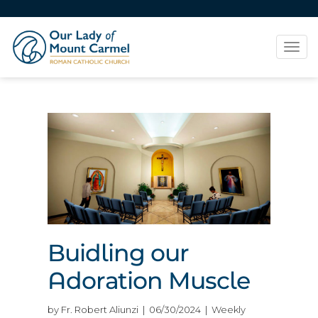
Tog
navi
Buidling our
Adoration Muscle
by Fr. Robert Aliunzi | 06/30/2024 | Weekly