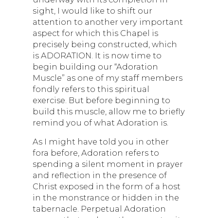
sight, I would like to shift our
attention to another very important
aspect for which this Chapel is
precisely being constructed, which
is ADORATION. It is now time to
begin building our “Adoration
Muscle” as one of my staff members
fondly refers to this spiritual
exercise. But before beginning to
build this muscle, allow me to briefly
remind you of what Adoration is.
As I might have told you in other
fora before, Adoration refers to
spending a silent moment in prayer
and reflection in the presence of
Christ exposed in the form of a host
in the monstrance or hidden in the
tabernacle. Perpetual Adoration