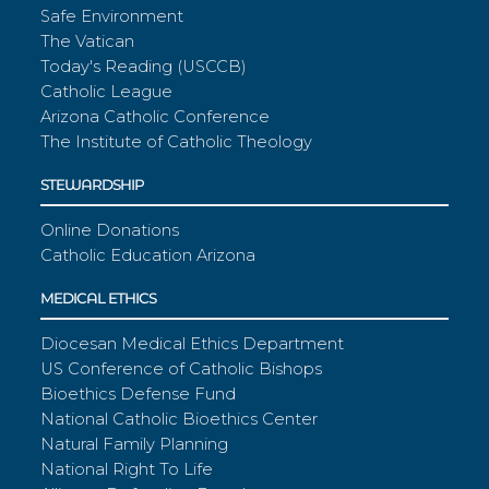
Safe Environment
The Vatican
Today's Reading (USCCB)
Catholic League
Arizona Catholic Conference
The Institute of Catholic Theology
STEWARDSHIP
Online Donations
Catholic Education Arizona
MEDICAL ETHICS
Diocesan Medical Ethics Department
US Conference of Catholic Bishops
Bioethics Defense Fund
National Catholic Bioethics Center
Natural Family Planning
National Right To Life