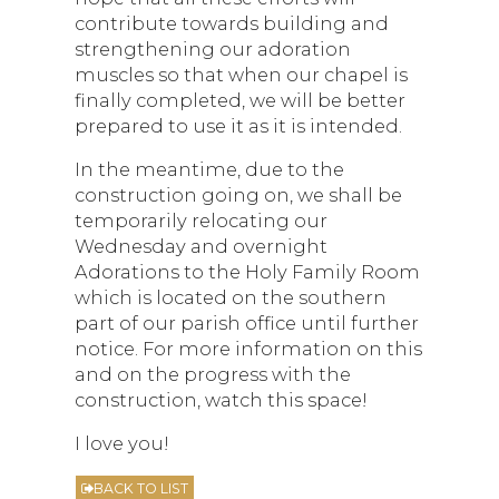
contribute towards building and
strengthening our adoration
muscles so that when our chapel is
finally completed, we will be better
prepared to use it as it is intended.
In the meantime, due to the
construction going on, we shall be
temporarily relocating our
Wednesday and overnight
Adorations to the Holy Family Room
which is located on the southern
part of our parish office until further
notice. For more information on this
and on the progress with the
construction, watch this space!
I love you!
BACK TO LIST