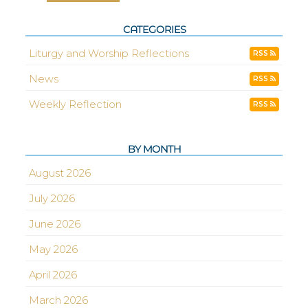
CATEGORIES
Liturgy and Worship Reflections
RSS
News
RSS
Weekly Reflection
RSS
BY MONTH
August 2026
July 2026
June 2026
May 2026
April 2026
March 2026