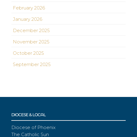
February 2026
January 2026
December 2025
November 2025
October 2025
September 2025
DIOCESE & LOCAL
Diocese of Phoenix
The Catholic Sun