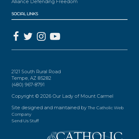
Alliance Defending Freedom
SOCIAL LINKS
2121 South Rural Road
Tempe, AZ 85282
(480) 967-8791
Copyright ©
2026 Our Lady of Mount Carmel
Site designed and maintained by
The Catholic Web
Company
Send Us Stuff