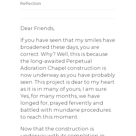
Reflection
Dear Friends,
If you have seen that my smiles have
broadened these days, you are
correct. Why? Well, this is because
the long-awaited Perpetual
Adoration Chapel construction is
now underway as you have probably
seen. This project is dear to my heart
as it is in many of yours, I am sure.
Yes, for many months, we have
longed for, prayed fervently and
battled with mundane procedures
to reach this moment.
Now that the construction is
underway with its completion in