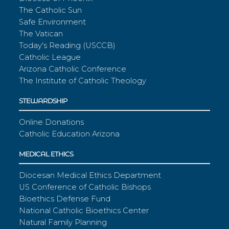
The Catholic Sun
Safe Environment
The Vatican
Today's Reading (USCCB)
Catholic League
Arizona Catholic Conference
The Institute of Catholic Theology
STEWARDSHIP
Online Donations
Catholic Education Arizona
MEDICAL ETHICS
Diocesan Medical Ethics Department
US Conference of Catholic Bishops
Bioethics Defense Fund
National Catholic Bioethics Center
Natural Family Planning