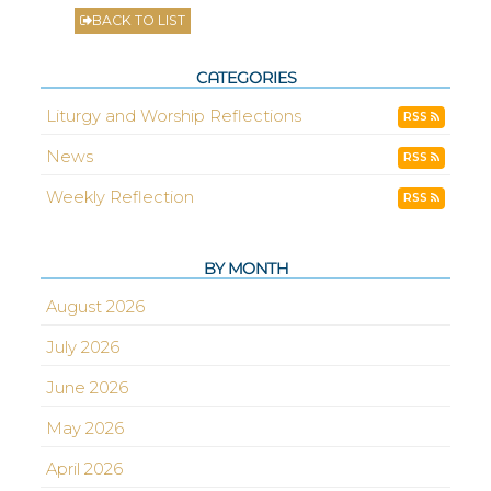
BACK TO LIST
CATEGORIES
Liturgy and Worship Reflections
RSS
News
RSS
Weekly Reflection
RSS
BY MONTH
August 2026
July 2026
June 2026
May 2026
April 2026