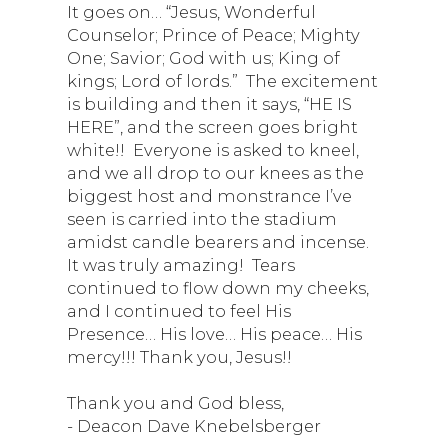
It goes on… “Jesus, Wonderful
Counselor; Prince of Peace; Mighty
One; Savior; God with us; King of
kings; Lord of lords.” The excitement
is building and then it says, “HE IS
HERE”, and the screen goes bright
white!! Everyone is asked to kneel,
and we all drop to our knees as the
biggest host and monstrance I’ve
seen is carried into the stadium
amidst candle bearers and incense.
It was truly amazing! Tears
continued to flow down my cheeks,
and I continued to feel His
Presence… His love… His peace… His
mercy!!! Thank you, Jesus!!
Thank you and God bless,
- Deacon Dave Knebelsberger