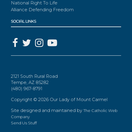
National Right To Life
Alliance Defending Freedom
SOCIAL LINKS
2121 South Rural Road
Tempe, AZ 85282
(480) 967-8791
Copyright ©
2026 Our Lady of Mount Carmel
Site designed and maintained by
The Catholic Web
Company
Send Us Stuff