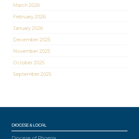
March 2026
February 2026
January 2026
December 2025
November 2025
October 2025
September 2025
DIOCESE & LOCAL
Diocese of Phoenix