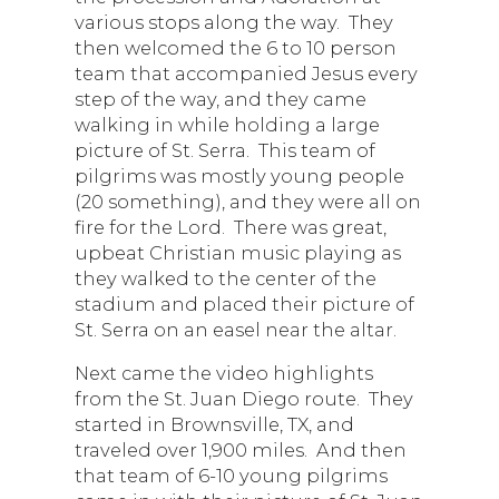
various stops along the way. They
then welcomed the 6 to 10 person
team that accompanied Jesus every
step of the way, and they came
walking in while holding a large
picture of St. Serra. This team of
pilgrims was mostly young people
(20 something), and they were all on
fire for the Lord. There was great,
upbeat Christian music playing as
they walked to the center of the
stadium and placed their picture of
St. Serra on an easel near the altar.
Next came the video highlights
from the St. Juan Diego route. They
started in Brownsville, TX, and
traveled over 1,900 miles. And then
that team of 6-10 young pilgrims