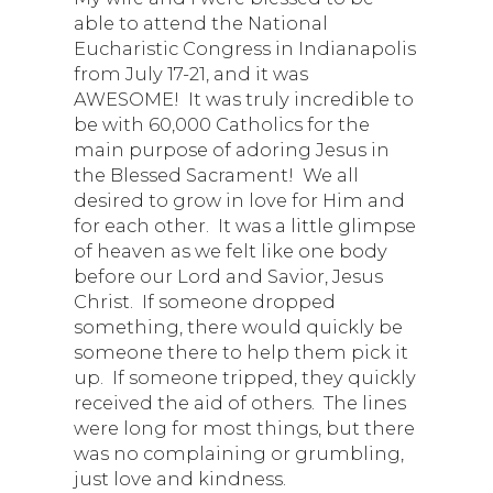
able to attend the National
Eucharistic Congress in Indianapolis
from July 17-21, and it was
AWESOME! It was truly incredible to
be with 60,000 Catholics for the
main purpose of adoring Jesus in
the Blessed Sacrament! We all
desired to grow in love for Him and
for each other. It was a little glimpse
of heaven as we felt like one body
before our Lord and Savior, Jesus
Christ. If someone dropped
something, there would quickly be
someone there to help them pick it
up. If someone tripped, they quickly
received the aid of others. The lines
were long for most things, but there
was no complaining or grumbling,
just love and kindness.