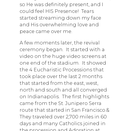
so He was definitely present, and I
could feel HIS Presence! Tears
started streaming down my face
and His overwhelming love and
peace came over me.
A few moments later, the revival
ceremony began. It started with a
video on the huge video screens at
one end of the stadium. It showed
the 4 Eucharistic Processions that
took place over the last 2 months
that started from the east, west,
north and south and all converged
on Indianapolis. The first highlights
came from the St. Junipero Serra
route that started in San Francisco.&
They traveled over 2,700 miles in 60
days and many Catholics joined in
the procession and Adoration at