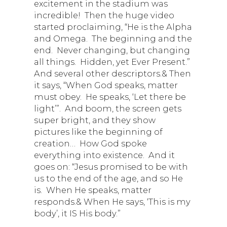
excitement in the stadium was
incredible! Then the huge video
started proclaiming, “He is the Alpha
and Omega. The beginning and the
end. Never changing, but changing
all things. Hidden, yet Ever Present.”
And several other descriptors.& Then
it says, “When God speaks, matter
must obey. He speaks, ‘Let there be
light’”. And boom, the screen gets
super bright, and they show
pictures like the beginning of
creation… How God spoke
everything into existence. And it
goes on: “Jesus promised to be with
us to the end of the age, and so He
is. When He speaks, matter
responds.& When He says, ‘This is my
body’, it IS His body.”