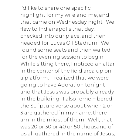
I’d like to share one specific
highlight for my wife and me, and
that came on Wednesday night. We
flew to Indianapolis that day,
checked into our place, and then
headed for Lucas Oil Stadium. We
found some seats and then waited
for the evening session to begin.
While sitting there, I noticed an altar
in the center of the field area up on
a platform. I realized that we were
going to have Adoration tonight
and that Jesus was probably already
in the building. I also remembered
the Scripture verse about when 2 or
3 are gathered in my name, there I
am in the midst of them. Well, that
was 20 or 30 or 40 or 50 thousand of
us all gathered in the name of Jesus,