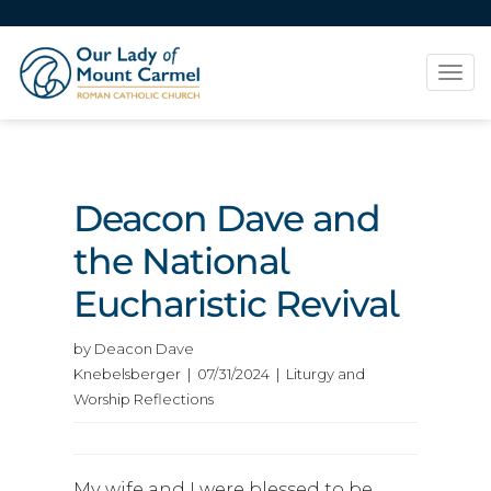
Tog
navi
Deacon Dave and
the National
Eucharistic Revival
by Deacon Dave
Knebelsberger | 07/31/2024 | Liturgy and
Worship Reflections
My wife and I were blessed to be