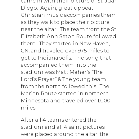
came in with their picture of St. Juan
Diego. Again, great upbeat
Christian music accompanies them
as they walk to place their picture
near the altar. The team from the St.
Elizabeth Ann Seton Route followed
them. They started in New Haven,
CN, and traveled over 975 miles to
get to Indianapolis. The song that
accompanied them into the
stadium was Matt Maher’s “The
Lord’s Prayer”.& The young team
from the north followed this. The
Marian Route started in northern
Minnesota and traveled over 1,000
miles.
After all 4 teams entered the
stadium and all 4 saint pictures
were placed around the altar, the