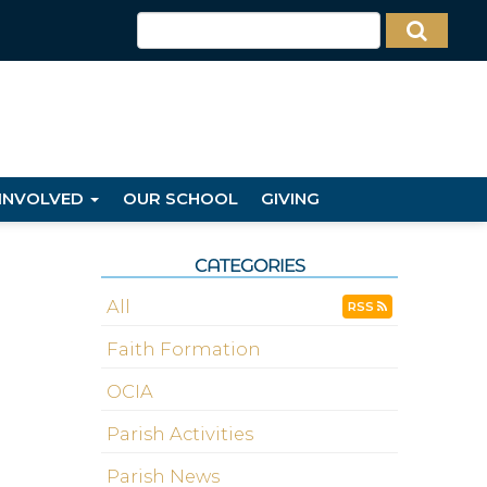
 INVOLVED
OUR SCHOOL
GIVING
CATEGORIES
All
RSS
Faith Formation
OCIA
Parish Activities
Parish News