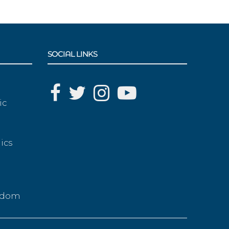
SOCIAL LINKS
ic
ics
g
eedom