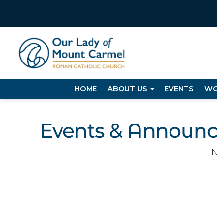
HOME
ABOUT US
EVENTS
WO
Events & Announ
N