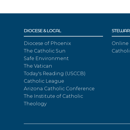
DIOCESE & LOCAL
STEWAR
Diocese of Phoenix
Online
The Catholic Sun
Catholi
Safe Environment
The Vatican
Today's Reading (USCCB)
Catholic League
Arizona Catholic Conference
The Institute of Catholic
Theology