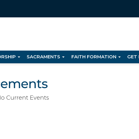
RSHIP
SACRAMENTS
FAITH FORMATION
GET
cements
o Current Events