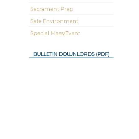
Sacrament Prep
Safe Environment
Special Mass/Event
BULLETIN DOWNLOADS (PDF)