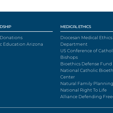
DSHIP
MEDICAL ETHICS
 Donations
Diocesan Medical Ethics
c Education Arizona
Department
US Conference of Cathol
Bishops
Bioethics Defense Fund
National Catholic Bioeth
Center
Natural Family Plannin
National Right To Life
Alliance Defending Fr