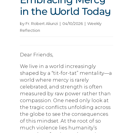
in the World Today
by Fr. Robert Aliunzi | 04/10/2026 | Weekly
Reflection
Dear Friends,
We live in a world increasingly
shaped by a “tit-for-tat” mentality—a
world where mercy is rarely
celebrated, and strength is often
measured by raw power rather than
compassion. One need only look at
the tragic conflicts unfolding across
the globe to see the consequences
of this mindset. At the root of so
much violence lies humanity’s