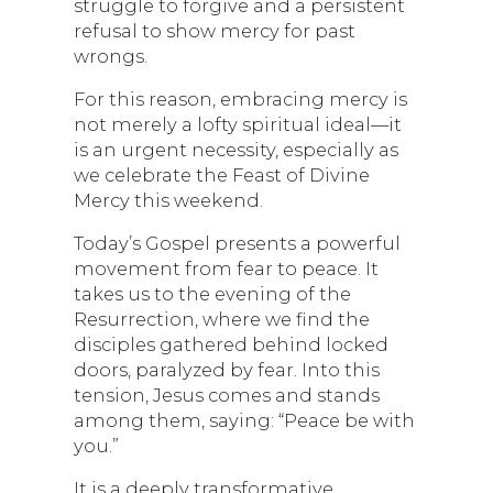
struggle to forgive and a persistent
refusal to show mercy for past
wrongs.
For this reason, embracing mercy is
not merely a lofty spiritual ideal—it
is an urgent necessity, especially as
we celebrate the Feast of Divine
Mercy this weekend.
Today’s Gospel presents a powerful
movement from fear to peace. It
takes us to the evening of the
Resurrection, where we find the
disciples gathered behind locked
doors, paralyzed by fear. Into this
tension, Jesus comes and stands
among them, saying: “Peace be with
you.”
It is a deeply transformative