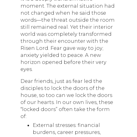
moment. The external situation had
not changed when he said those
words—the threat outside the room
still remained real. Yet their interior
world was completely transformed
through their encounter with the
Risen Lord. Fear gave way to joy;
anxiety yielded to peace. A new
horizon opened before their very
eyes.
Dear friends, just as fear led the
disciples to lock the doors of the
house, so too can we lock the doors
of our hearts. In our own lives, these
“locked doors” often take the form
of:
External stresses: financial
burdens, career pressures,