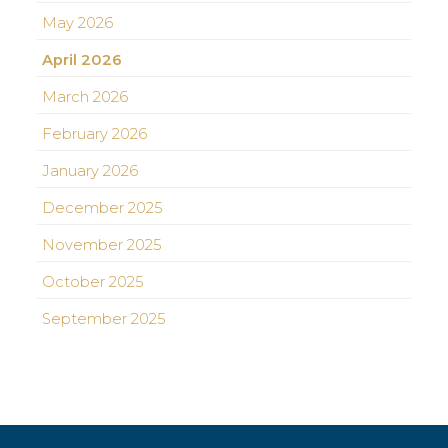
May 2026
April 2026
March 2026
February 2026
January 2026
December 2025
November 2025
October 2025
September 2025