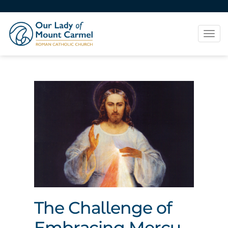
Tog
navi
The Challenge of
Embracing Mercy