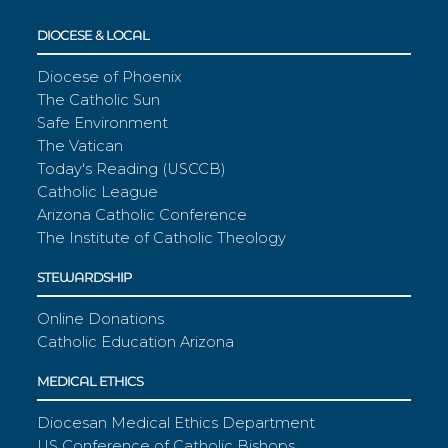
DIOCESE & LOCAL
Diocese of Phoenix
The Catholic Sun
Safe Environment
The Vatican
Today's Reading (USCCB)
Catholic League
Arizona Catholic Conference
The Institute of Catholic Theology
STEWARDSHIP
Online Donations
Catholic Education Arizona
MEDICAL ETHICS
Diocesan Medical Ethics Department
US Conference of Catholic Bishops