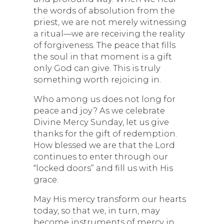
the words of absolution from the
priest, we are not merely witnessing
a ritual—we are receiving the reality
of forgiveness. The peace that fills
the soul in that moment is a gift
only God can give. This is truly
something worth rejoicing in.
Who among us does not long for
peace and joy? As we celebrate
Divine Mercy Sunday, let us give
thanks for the gift of redemption.
How blessed we are that the Lord
continues to enter through our
“locked doors” and fill us with His
grace.
May His mercy transform our hearts
today, so that we, in turn, may
become instruments of mercy in