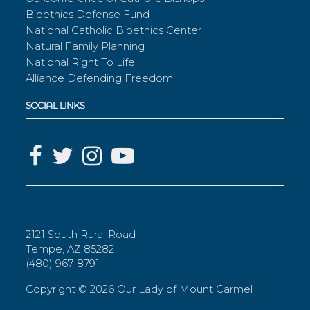
Bioethics Defense Fund
National Catholic Bioethics Center
Natural Family Planning
National Right To Life
Alliance Defending Freedom
SOCIAL LINKS
2121 South Rural Road
Tempe, AZ 85282
(480) 967-8791
Copyright ©
2026 Our Lady of Mount Carmel