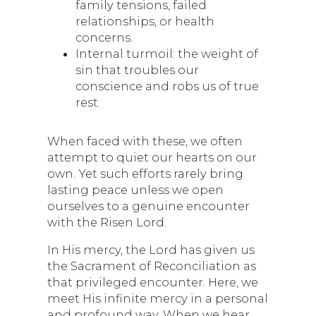
family tensions, failed
relationships, or health
concerns.
Internal turmoil: the weight of
sin that troubles our
conscience and robs us of true
rest.
When faced with these, we often
attempt to quiet our hearts on our
own. Yet such efforts rarely bring
lasting peace unless we open
ourselves to a genuine encounter
with the Risen Lord.
In His mercy, the Lord has given us
the Sacrament of Reconciliation as
that privileged encounter. Here, we
meet His infinite mercy in a personal
and profound way. When we hear