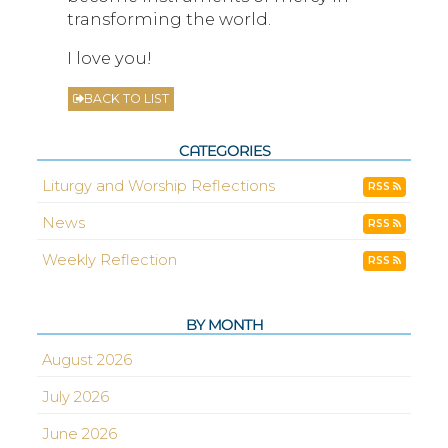
transforming the world.
I love you!
BACK TO LIST
CATEGORIES
Liturgy and Worship Reflections
RSS
News
RSS
Weekly Reflection
RSS
BY MONTH
August 2026
July 2026
June 2026