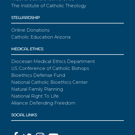
The Institute of Catholic Theology
STEWARDSHIP
Online Donations
Catholic Education Arizona
MEDICAL ETHICS
Diocesan Medical Ethics Department
US Conference of Catholic Bishops
Bioethics Defense Fund
National Catholic Bioethics Center
Natural Family Planning
National Right To Life
Alliance Defending Freedom
SOCIAL LINKS