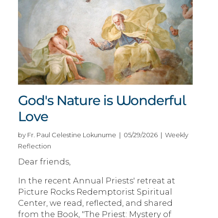
God's Nature is Wonderful
Love
by Fr. Paul Celestine Lokunume | 05/29/2026 | Weekly
Reflection
Dear friends,
In the recent Annual Priests' retreat at
Picture Rocks Redemptorist Spiritual
Center, we read, reflected, and shared
from the Book, "The Priest: Mystery of