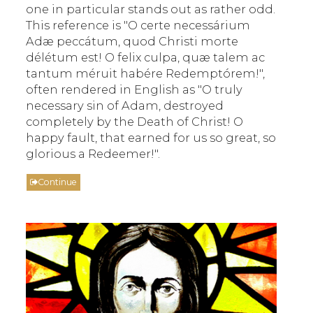
one in particular stands out as rather odd.
This reference is "O certe necessárium
Adæ peccátum, quod Christi morte
délétum est! O felix culpa, quæ talem ac
tantum méruit habére Redemptórem!",
often rendered in English as "O truly
necessary sin of Adam, destroyed
completely by the Death of Christ! O
happy fault, that earned for us so great, so
glorious a Redeemer!".
Continue