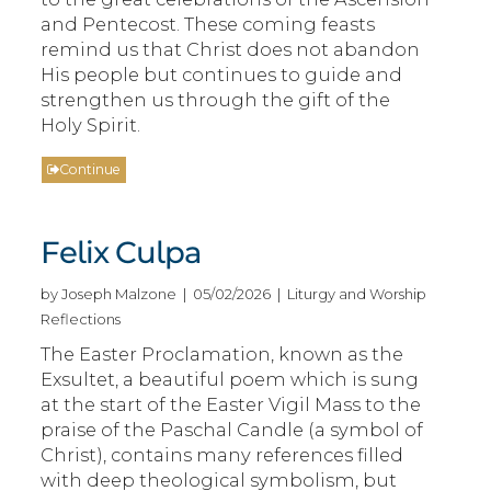
and Pentecost. These coming feasts
remind us that Christ does not abandon
His people but continues to guide and
strengthen us through the gift of the
Holy Spirit.
Continue
Felix Culpa
by Joseph Malzone | 05/02/2026 | Liturgy and Worship
Reflections
The Easter Proclamation, known as the
Exsultet, a beautiful poem which is sung
at the start of the Easter Vigil Mass to the
praise of the Paschal Candle (a symbol of
Christ), contains many references filled
with deep theological symbolism, but