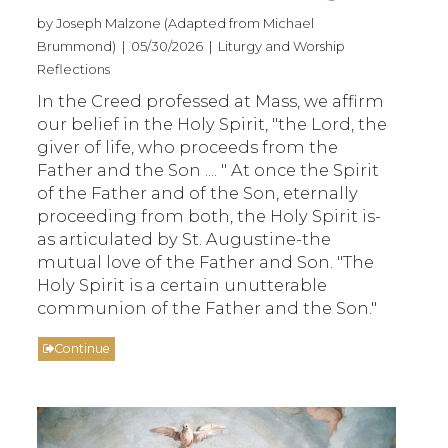
by Joseph Malzone (Adapted from Michael
Brummond) | 05/30/2026 | Liturgy and Worship
Reflections
In the Creed professed at Mass, we affirm
our belief in the Holy Spirit, "the Lord, the
giver of life, who proceeds from the
Father and the Son .... " At once the Spirit
of the Father and of the Son, eternally
proceeding from both, the Holy Spirit is-
as articulated by St. Augustine-the
mutual love of the Father and Son. "The
Holy Spirit is a certain unutterable
communion of the Father and the Son."
Continue