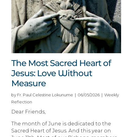
The Most Sacred Heart of
Jesus: Love Without
Measure
by Fr. Paul Celestine Lokunume | 06/05/2026 | Weekly
Reflection
Dear Friends,
The month of June is dedicated to the
Sacred Heart of Jesus. And this year on