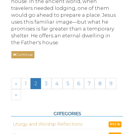
house. In the ancient world, when
travelers needed lodging, one of them
would go ahead to prepare a place. Jesus
uses this familiar image—but what he
promises is far greater than a temporary
shelter. He offers an eternal dwelling in
the Father's house.
Continue
«
1
2
3
4
5
6
7
8
9
»
CATEGORIES
Liturgy and Worship Reflections
RSS