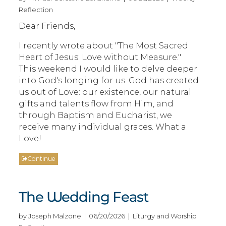
Reflection
Dear Friends,
I recently wrote about "The Most Sacred
Heart of Jesus: Love without Measure."
This weekend I would like to delve deeper
into God's longing for us. God has created
us out of Love: our existence, our natural
gifts and talents flow from Him, and
through Baptism and Eucharist, we
receive many individual graces. What a
Love!
Continue
The Wedding Feast
by Joseph Malzone | 06/20/2026 | Liturgy and Worship