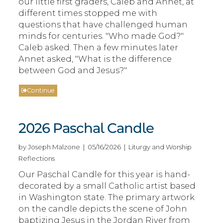
our little first graders, Caleb and Annet, at
different times stopped me with
questions that have challenged human
minds for centuries. "Who made God?"
Caleb asked. Then a few minutes later
Annet asked, "What is the difference
between God and Jesus?"
Continue
2026 Paschal Candle
by Joseph Malzone | 05/16/2026 | Liturgy and Worship
Reflections
Our Paschal Candle for this year is hand-
decorated by a small Catholic artist based
in Washington state. The primary artwork
on the candle depicts the scene of John
baptizing Jesus in the Jordan River from