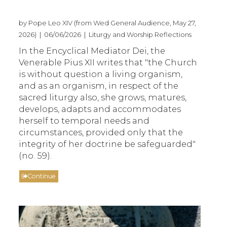
by Pope Leo XIV (from Wed General Audience, May 27,
2026) | 06/06/2026 | Liturgy and Worship Reflections
In the Encyclical Mediator Dei, the
Venerable Pius XII writes that "the Church
is without question a living organism,
and as an organism, in respect of the
sacred liturgy also, she grows, matures,
develops, adapts and accommodates
herself to temporal needs and
circumstances, provided only that the
integrity of her doctrine be safeguarded"
(no. 59).
Continue