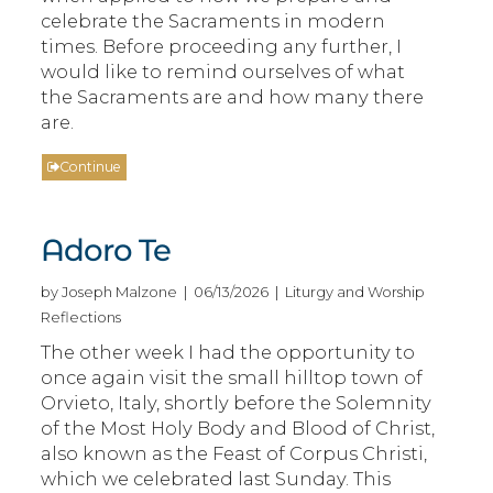
celebrate the Sacraments in modern
times. Before proceeding any further, I
would like to remind ourselves of what
the Sacraments are and how many there
are.
Continue
Adoro Te
by Joseph Malzone | 06/13/2026 | Liturgy and Worship
Reflections
The other week I had the opportunity to
once again visit the small hilltop town of
Orvieto, Italy, shortly before the Solemnity
of the Most Holy Body and Blood of Christ,
also known as the Feast of Corpus Christi,
which we celebrated last Sunday. This