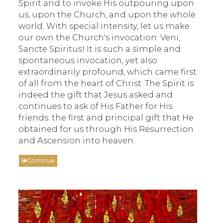
Spirit and to invoke His outpouring upon
us, upon the Church, and upon the whole
world. With special intensity, let us make
our own the Church's invocation: Veni,
Sancte Spiritus! It is such a simple and
spontaneous invocation, yet also
extraordinarily profound, which came first
of all from the heart of Christ. The Spirit is
indeed the gift that Jesus asked and
continues to ask of His Father for His
friends: the first and principal gift that He
obtained for us through His Resurrection
and Ascension into heaven.
Continue