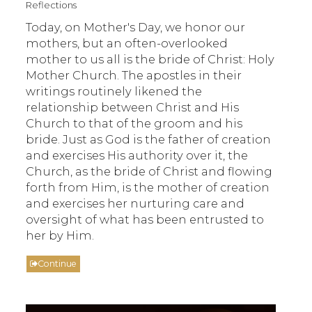
Reflections
Today, on Mother's Day, we honor our
mothers, but an often-overlooked
mother to us all is the bride of Christ: Holy
Mother Church. The apostles in their
writings routinely likened the
relationship between Christ and His
Church to that of the groom and his
bride. Just as God is the father of creation
and exercises His authority over it, the
Church, as the bride of Christ and flowing
forth from Him, is the mother of creation
and exercises her nurturing care and
oversight of what has been entrusted to
her by Him.
Continue