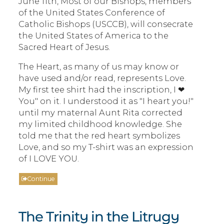
June 11th, Most of our Bishops, members
of the United States Conference of
Catholic Bishops (USCCB), will consecrate
the United States of America to the
Sacred Heart of Jesus.
The Heart, as many of us may know or
have used and/or read, represents Love.
My first tee shirt had the inscription, I ❤
You" on it. I understood it as "I heart you!"
until my maternal Aunt Rita corrected
my limited childhood knowledge. She
told me that the red heart symbolizes
Love, and so my T-shirt was an expression
of I LOVE YOU.
Continue
The Trinity in the Litrugy