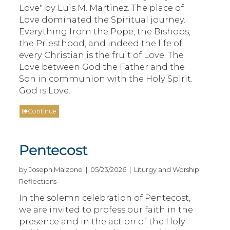
Love" by Luis M. Martinez. The place of
Love dominated the Spiritual journey.
Everything from the Pope, the Bishops,
the Priesthood, and indeed the life of
every Christian is the fruit of Love. The
Love between God the Father and the
Son in communion with the Holy Spirit.
God is Love.
Continue
Pentecost
by Joseph Malzone | 05/23/2026 | Liturgy and Worship
Reflections
In the solemn celebration of Pentecost,
we are invited to profess our faith in the
presence and in the action of the Holy