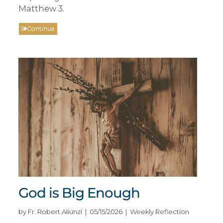
Matthew 3.
Continue
God is Big Enough
by Fr. Robert Aliunzi | 05/15/2026 | Weekly Reflection