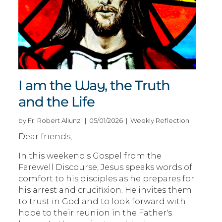
I am the Way, the Truth
and the Life
by Fr. Robert Aliunzi | 05/01/2026 | Weekly Reflection
Dear friends,
In this weekend's Gospel from the
Farewell Discourse, Jesus speaks words of
comfort to his disciples as he prepares for
his arrest and crucifixion. He invites them
to trust in God and to look forward with
hope to their reunion in the Father's