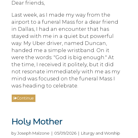
Dear friends,
Last week, as I made my way from the
airport to a funeral Mass for a dear friend
in Dallas, I had an encounter that has
stayed with me in a quiet but powerful
way. My Uber driver, named Duncan,
handed me a simple wristband. On it
were the words: "God is big enough." At
the time, I received it politely, but it did
not resonate immediately with me as my
mind was focused on the funeral Mass I
was heading to celebrate.
Continue
Holy Mother
by Joseph Malzone | 05/09/2026 | Liturgy and Worship