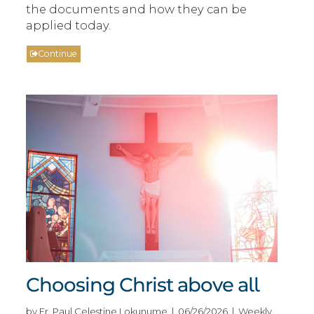
the documents and how they can be
applied today.
Continue
Choosing Christ above all
by Fr. Paul Celestine Lokunume | 06/26/2026 | Weekly