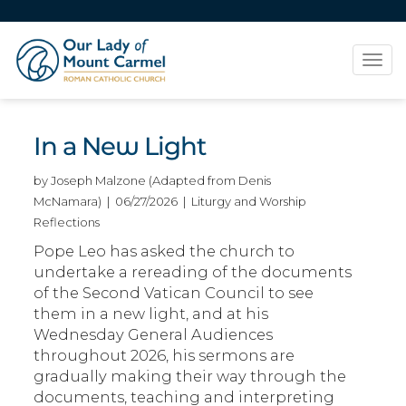
Tog
navi
In a New Light
by Joseph Malzone (Adapted from Denis
McNamara) | 06/27/2026 | Liturgy and Worship
Reflections
Pope Leo has asked the church to
undertake a rereading of the documents
of the Second Vatican Council to see
them in a new light, and at his
Wednesday General Audiences
throughout 2026, his sermons are
gradually making their way through the
documents, teaching and interpreting