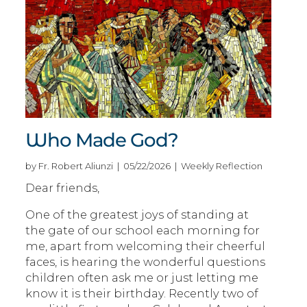
Who Made God?
by Fr. Robert Aliunzi | 05/22/2026 | Weekly Reflection
Dear friends,
One of the greatest joys of standing at
the gate of our school each morning for
me, apart from welcoming their cheerful
faces, is hearing the wonderful questions
children often ask me or just letting me
know it is their birthday. Recently two of