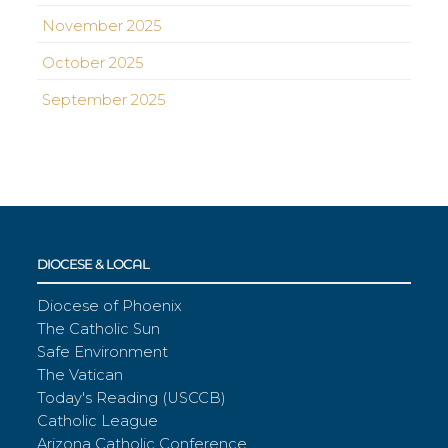
November 2025
October 2025
September 2025
DIOCESE & LOCAL
Diocese of Phoenix
The Catholic Sun
Safe Environment
The Vatican
Today's Reading (USCCB)
Catholic League
Arizona Catholic Conference