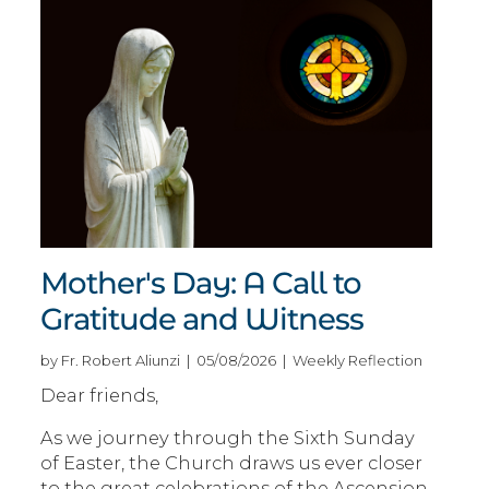
Mother's Day: A Call to
Gratitude and Witness
by Fr. Robert Aliunzi | 05/08/2026 | Weekly Reflection
Dear friends,
As we journey through the Sixth Sunday
of Easter, the Church draws us ever closer
to the great celebrations of the Ascension