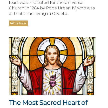
feast was instituted for the Universal
Church in 1264 by Pope Urban IV, who was
at that time living in Orvieto.
Continue
The Most Sacred Heart of