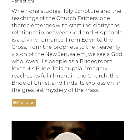
Reflections
When one studies Holy Scripture and the
teachings of the Church Fathers, one
theme emerges with startling clarity: the
relationship between God and His people
is a divine romance. From Eden to the
Cross, from the prophets to the heavenly
vision of the New Jerusalem, we see a God
who loves His people as a Bridegroom
loves His Bride. This nuptial imagery
reaches its fulfillment in the Church, the
Bride of Christ, and finds its expression in
the greatest mystery of the Mass.
Continue