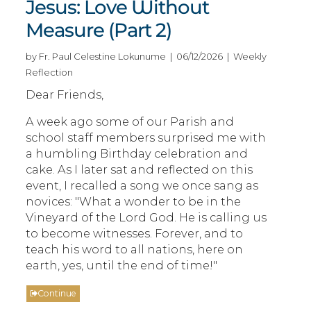
Jesus: Love Without
Measure (Part 2)
by Fr. Paul Celestine Lokunume | 06/12/2026 | Weekly
Reflection
Dear Friends,
A week ago some of our Parish and
school staff members surprised me with
a humbling Birthday celebration and
cake. As I later sat and reflected on this
event, I recalled a song we once sang as
novices: "What a wonder to be in the
Vineyard of the Lord God. He is calling us
to become witnesses. Forever, and to
teach his word to all nations, here on
earth, yes, until the end of time!"
Continue