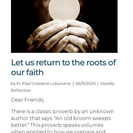
Let us return to the roots of
our faith
by Fr. Paul Celestine Lokunume | 06/19/2026 | Weekly
Reflection
Dear Friends,
There is a classic proverb by an unknown
author that says: "An old broom sweeps
better." This proverb speaks volumes
when applied to how we prepare and