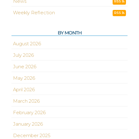
News
RSS
Weekly Reflection
RSS
BY MONTH
August 2026
July 2026
June 2026
May 2026
April 2026
March 2026
February 2026
January 2026
December 2025