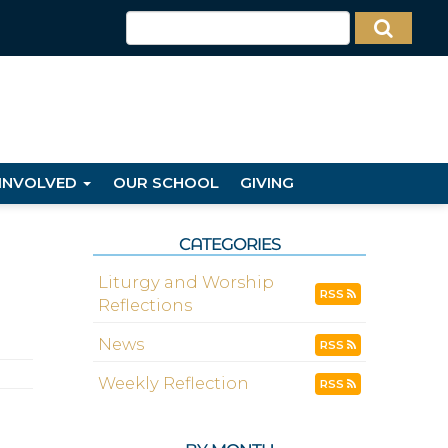
 INVOLVED
OUR SCHOOL
GIVING
CATEGORIES
Liturgy and Worship
RSS
Reflections
News
RSS
Weekly Reflection
RSS