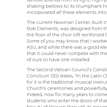
shaking bellows to its triumphant h
incorporated all these elements int
The current Newman Center, built in 
Rob Clements, was designed from t
the floor of the choir loft reinforce
Some of you may know that I worked
ASU, and while there was a good ele
that it could never compete with the
of ours to have one installed.
The Second Vatican Council’s Const
Concilium 120) states, "In the Latin
for it is the traditional musical in
Church's ceremonies and powerfully 
Indeed, now for many years to come,
students who enter the doors of th
beauty of Heaven through its powerfu