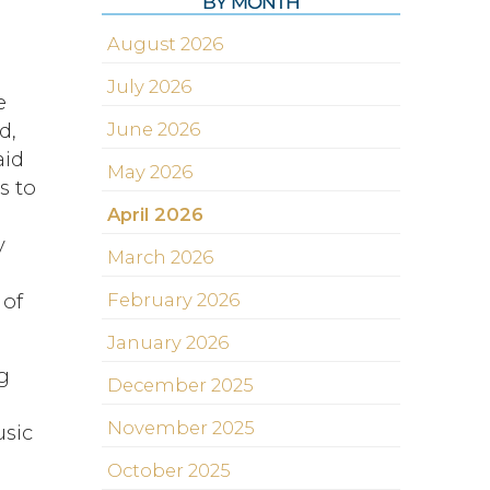
BY MONTH
August 2026
July 2026
e
d,
June 2026
aid
May 2026
s to
April 2026
y
March 2026
 of
February 2026
January 2026
ng
December 2025
November 2025
usic
s
October 2025