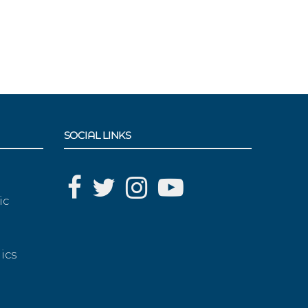
SOCIAL LINKS
ic
ics
g