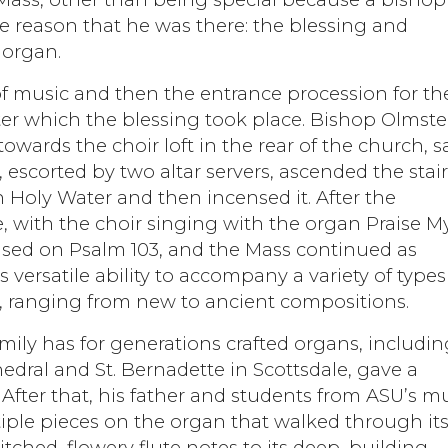
e reason that he was there: the blessing and
 organ.
f music and then the entrance procession for th
ter which the blessing took place. Bishop Olmste
towards the choir loft in the rear of the church, s
 escorted by two altar servers, ascended the stair
h Holy Water and then incensed it. After the
e, with the choir singing with the organ Praise M
ased on Psalm 103, and the Mass continued as
versatile ability to accompany a variety of types
n, ranging from new to ancient compositions.
amily has for generations crafted organs, includi
edral and St. Bernadette in Scottsdale, gave a
After that, his father and students from ASU’s m
ple pieces on the organ that walked through it
itched, flowery flute notes to its deep, building-