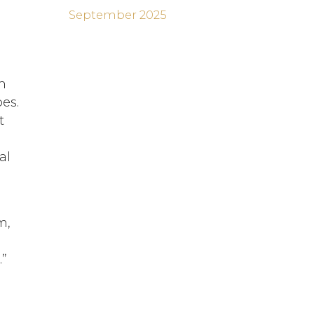
September 2025
h
pes.
t
d
al
m,
.”