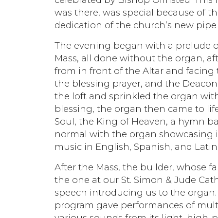
was there, was special because of th
dedication of the church’s new pipe
The evening began with a prelude o
Mass, all done without the organ, af
from in front of the Altar and facing 
the blessing prayer, and the Deacon,
the loft and sprinkled the organ wit
blessing, the organ then came to lif
Soul, the King of Heaven, a hymn b
normal with the organ showcasing is 
music in English, Spanish, and Lati
After the Mass, the builder, whose f
the one at our St. Simon & Jude Cath
speech introducing us to the organ. 
program gave performances of multi
various sounds from its light, high-p