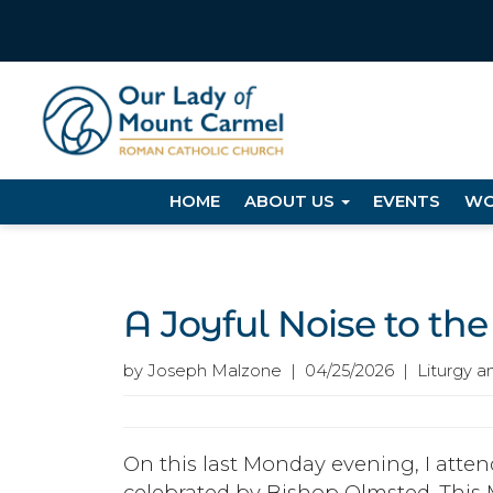
HOME
ABOUT US
EVENTS
WO
A Joyful Noise to the
by Joseph Malzone | 04/25/2026 | Liturgy a
On this last Monday evening, I att
celebrated by Bishop Olmsted. This 