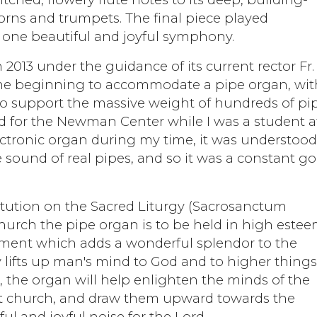
orns and trumpets. The final piece played
o one beautiful and joyful symphony.
2013 under the guidance of its current rector Fr.
he beginning to accommodate a pipe organ, wit
d to support the massive weight of hundreds of pi
 for the Newman Center while I was a student a
ctronic organ during my time, it was understoo
 sound of real pipes, and so it was a constant go
itution on the Sacred Liturgy (Sacrosanctum
 Church the pipe organ is to be held in high estee
strument which adds a wonderful splendor to the
lifts up man's mind to God and to higher things
 the organ will help enlighten the minds of the
at church, and draw them upward towards the
l and joyful noise for the Lord.