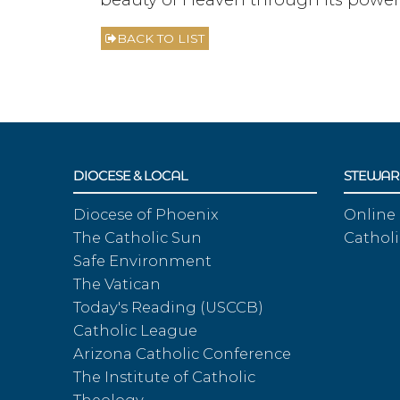
BACK TO LIST
DIOCESE & LOCAL
STEWAR
Diocese of Phoenix
Online
The Catholic Sun
Catholi
Safe Environment
The Vatican
Today's Reading (USCCB)
Catholic League
Arizona Catholic Conference
The Institute of Catholic