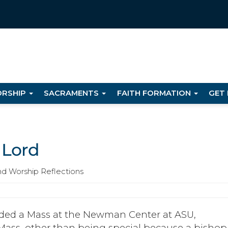
RSHIP
SACRAMENTS
FAITH FORMATION
GET
 Lord
nd Worship Reflections
ended a Mass at the Newman Center at ASU,
Mass, other than being special because a bishop