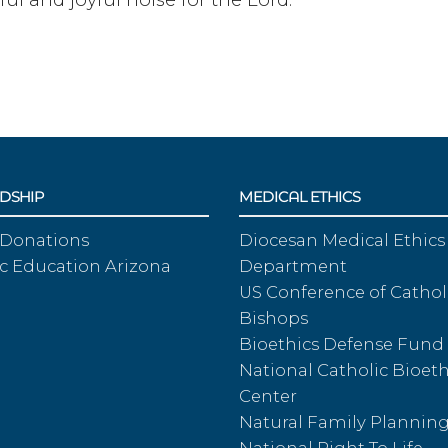
DSHIP
MEDICAL ETHICS
 Donations
Diocesan Medical Ethics
c Education Arizona
Department
US Conference of Cathol
Bishops
Bioethics Defense Fund
National Catholic Bioeth
Center
Natural Family Plannin