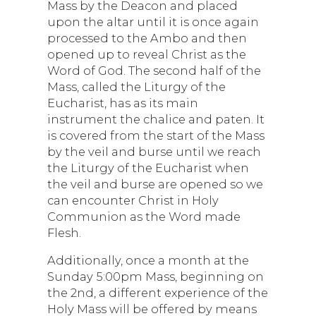
Mass by the Deacon and placed
upon the altar until it is once again
processed to the Ambo and then
opened up to reveal Christ as the
Word of God. The second half of the
Mass, called the Liturgy of the
Eucharist, has as its main
instrument the chalice and paten. It
is covered from the start of the Mass
by the veil and burse until we reach
the Liturgy of the Eucharist when
the veil and burse are opened so we
can encounter Christ in Holy
Communion as the Word made
Flesh.
Additionally, once a month at the
Sunday 5:00pm Mass, beginning on
the 2nd, a different experience of the
Holy Mass will be offered by means