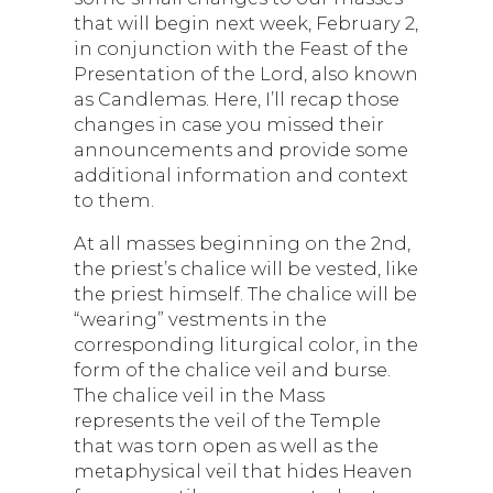
that will begin next week, February 2,
in conjunction with the Feast of the
Presentation of the Lord, also known
as Candlemas. Here, I’ll recap those
changes in case you missed their
announcements and provide some
additional information and context
to them.
At all masses beginning on the 2nd,
the priest’s chalice will be vested, like
the priest himself. The chalice will be
“wearing” vestments in the
corresponding liturgical color, in the
form of the chalice veil and burse.
The chalice veil in the Mass
represents the veil of the Temple
that was torn open as well as the
metaphysical veil that hides Heaven