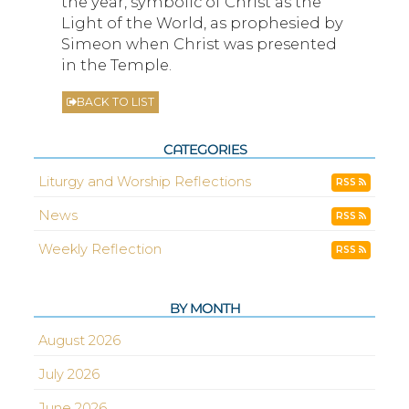
the year, symbolic of Christ as the
Light of the World, as prophesied by
Simeon when Christ was presented
in the Temple.
BACK TO LIST
CATEGORIES
Liturgy and Worship Reflections
RSS
News
RSS
Weekly Reflection
RSS
BY MONTH
August 2026
July 2026
June 2026