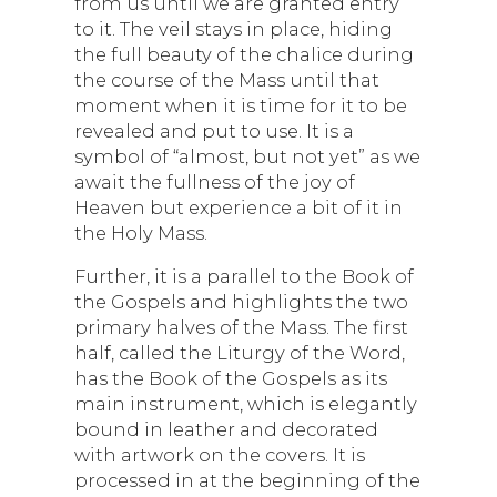
from us until we are granted entry
to it. The veil stays in place, hiding
the full beauty of the chalice during
the course of the Mass until that
moment when it is time for it to be
revealed and put to use. It is a
symbol of “almost, but not yet” as we
await the fullness of the joy of
Heaven but experience a bit of it in
the Holy Mass.
Further, it is a parallel to the Book of
the Gospels and highlights the two
primary halves of the Mass. The first
half, called the Liturgy of the Word,
has the Book of the Gospels as its
main instrument, which is elegantly
bound in leather and decorated
with artwork on the covers. It is
processed in at the beginning of the