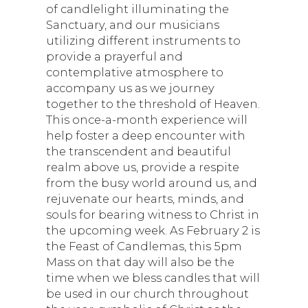
of candlelight illuminating the
Sanctuary, and our musicians
utilizing different instruments to
provide a prayerful and
contemplative atmosphere to
accompany us as we journey
together to the threshold of Heaven.
This once-a-month experience will
help foster a deep encounter with
the transcendent and beautiful
realm above us, provide a respite
from the busy world around us, and
rejuvenate our hearts, minds, and
souls for bearing witness to Christ in
the upcoming week. As February 2 is
the Feast of Candlemas, this 5pm
Mass on that day will also be the
time when we bless candles that will
be used in our church throughout