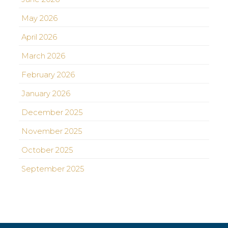
May 2026
April 2026
March 2026
February 2026
January 2026
December 2025
November 2025
October 2025
September 2025