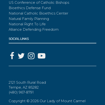
US Conference of Catholic Bishops
Bioethics Defense Fund
National Catholic Bioethics Center
Natural Family Planning
National Right To Life
Alliance Defending Freedom
SOCIAL LINKS
2121 South Rural Road
Tempe, AZ 85282
(480) 967-8791
Copyright ©
2026 Our Lady of Mount Carmel