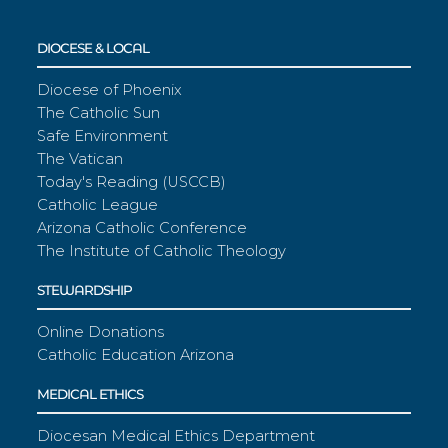
DIOCESE & LOCAL
Diocese of Phoenix
The Catholic Sun
Safe Environment
The Vatican
Today's Reading (USCCB)
Catholic League
Arizona Catholic Conference
The Institute of Catholic Theology
STEWARDSHIP
Online Donations
Catholic Education Arizona
MEDICAL ETHICS
Diocesan Medical Ethics Department