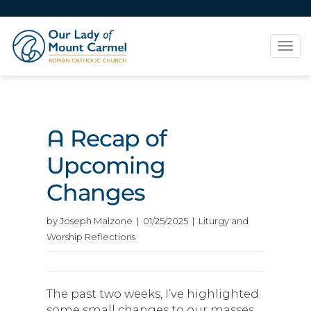
Tog
navi
A Recap of
Upcoming
Changes
by Joseph Malzone | 01/25/2025 | Liturgy and
Worship Reflections
The past two weeks, I’ve highlighted
some small changes to our masses