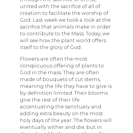
united with the sacrifice of all of
creation to facilitate the worship of
God. Last week we took a look at the
sacrifice that animals make in order
to contribute to the Mass. Today, we
will see how the plant world offers
itself to the glory of God.
Flowers are often the most
conspicuous offering of plants to
God in the mass. They are often
made of bouquets of cut stems,
meaning the life they have to give is
by definition limited. Their blooms
give the rest of their life
accentuating the sanctuary and
adding extra beauty on the most
holy days of the year. The flowers will
eventually wither and die, but in