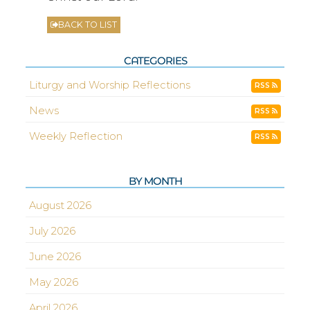
BACK TO LIST
CATEGORIES
Liturgy and Worship Reflections
RSS
News
RSS
Weekly Reflection
RSS
BY MONTH
August 2026
July 2026
June 2026
May 2026
April 2026