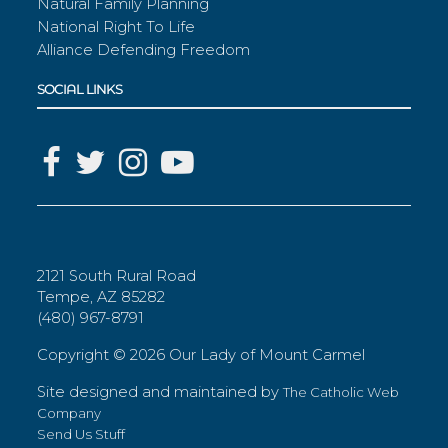
Natural Family Planning
National Right To Life
Alliance Defending Freedom
SOCIAL LINKS
2121 South Rural Road
Tempe, AZ 85282
(480) 967-8791
Copyright ©
2026 Our Lady of Mount Carmel
Site designed and maintained by
The Catholic Web
Company
Send Us Stuff