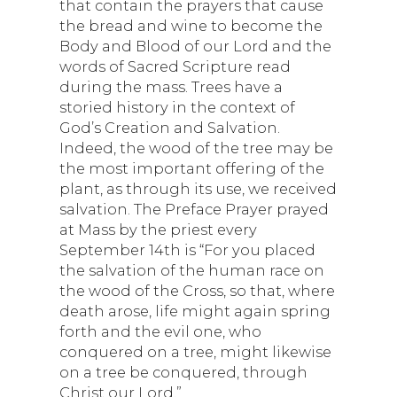
that contain the prayers that cause
the bread and wine to become the
Body and Blood of our Lord and the
words of Sacred Scripture read
during the mass. Trees have a
storied history in the context of
God’s Creation and Salvation.
Indeed, the wood of the tree may be
the most important offering of the
plant, as through its use, we received
salvation. The Preface Prayer prayed
at Mass by the priest every
September 14th is “For you placed
the salvation of the human race on
the wood of the Cross, so that, where
death arose, life might again spring
forth and the evil one, who
conquered on a tree, might likewise
on a tree be conquered, through
Christ our Lord.”