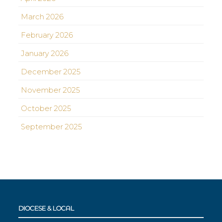
March 2026
February 2026
January 2026
December 2025
November 2025
October 2025
September 2025
DIOCESE & LOCAL