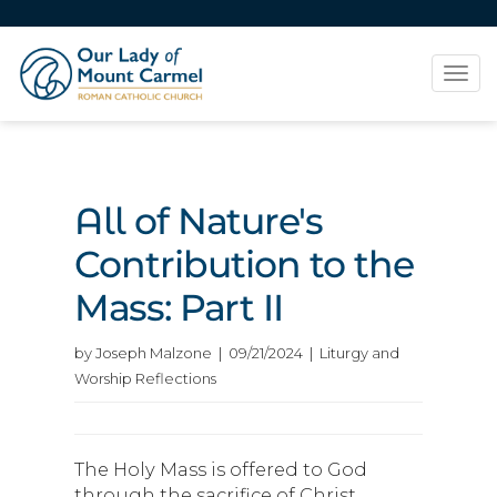
Tog
navi
All of Nature's
Contribution to the
Mass: Part II
by Joseph Malzone | 09/21/2024 | Liturgy and
Worship Reflections
The Holy Mass is offered to God
through the sacrifice of Christ,