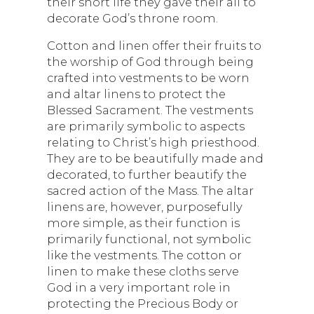
their short life they gave their all to
decorate God’s throne room.
Cotton and linen offer their fruits to
the worship of God through being
crafted into vestments to be worn
and altar linens to protect the
Blessed Sacrament. The vestments
are primarily symbolic to aspects
relating to Christ’s high priesthood.
They are to be beautifully made and
decorated, to further beautify the
sacred action of the Mass. The altar
linens are, however, purposefully
more simple, as their function is
primarily functional, not symbolic
like the vestments. The cotton or
linen to make these cloths serve
God in a very important role in
protecting the Precious Body or