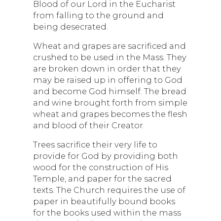
Blood of our Lord in the Eucharist
from falling to the ground and
being desecrated.
Wheat and grapes are sacrificed and
crushed to be used in the Mass. They
are broken down in order that they
may be raised up in offering to God
and become God himself. The bread
and wine brought forth from simple
wheat and grapes becomes the flesh
and blood of their Creator.
Trees sacrifice their very life to
provide for God by providing both
wood for the construction of His
Temple, and paper for the sacred
texts. The Church requires the use of
paper in beautifully bound books
for the books used within the mass