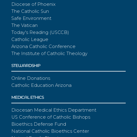
Diocese of Phoenix
The Catholic Sun
Safe Environment
The Vatican
Today's Reading (USCCB)
Catholic League
Arizona Catholic Conference
The Institute of Catholic Theology
STEWARDSHIP
Online Donations
Catholic Education Arizona
MEDICAL ETHICS
Diocesan Medical Ethics Department
US Conference of Catholic Bishops
Bioethics Defense Fund
National Catholic Bioethics Center