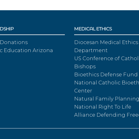
DSHIP
MEDICAL ETHICS
 Donations
Diocesan Medical Ethics
c Education Arizona
Department
US Conference of Cathol
Bishops
Bioethics Defense Fund
National Catholic Bioeth
Center
Natural Family Plannin
National Right To Life
Alliance Defending Fr