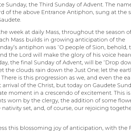
te Sunday, the Third Sunday of Advent. The name
rd of the above Entrance Antiphon, sung at the s
Gaudete.
he week at daily Mass, throughout the season o
ach Mass builds in growing anticipation of the
unday’s antiphon was “O people of Sion, behold, 
nd the Lord will make the glory of his voice hear
nday, the final Sunday of Advent, will be “Drop do
t the clouds rain down the Just One; let the ear
 There is this progression as we, and even the ea
arrival of the Christ, but today on Gaudete Sund
te moment in a crescendo of excitement. This is
s worn by the clergy, the addition of some flowe
nativity set, and, of course, our rejoicing togeth
s this blossoming joy of anticipation, with the F