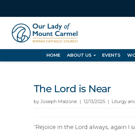
HOME
ABOUT US
EVENTS
WO
The Lord is Near
by Joseph Malzone | 12/13/2025 | Liturgy an
“Rejoice in the Lord always, again I sa