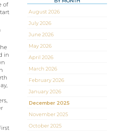
BY MONTH
 of
tart
August 2026
July 2026
f
June 2026
May 2026
the
d in
April 2026
wn
March 2026
th
rth
February 2026
ay,
January 2026
rs,
December 2025
er
November 2025
October 2025
irst