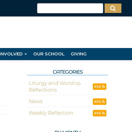
 INVOLVED
OUR SCHOOL
GIVING
CATEGORIES
Liturgy and Worship
RSS
Reflections
News
RSS
Weekly Reflection
RSS