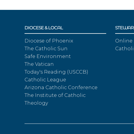
DIOCESE & LOCAL
STEWAR
Diocese of Phoenix
Online
The Catholic Sun
Catholi
Safe Environment
The Vatican
Today's Reading (USCCB)
Catholic League
Arizona Catholic Conference
The Institute of Catholic
Theology