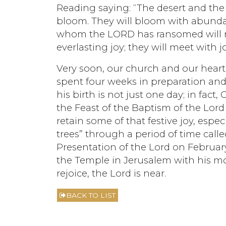
Reading saying: “The desert and the 
bloom. They will bloom with abundan
whom the LORD has ransomed will r
everlasting joy; they will meet with 
Very soon, our church and our hearts
spent four weeks in preparation and
his birth is not just one day; in fact
the Feast of the Baptism of the Lord 
retain some of that festive joy, esp
trees” through a period of time calle
Presentation of the Lord on Februa
the Temple in Jerusalem with his mo
rejoice, the Lord is near.
BACK TO LIST