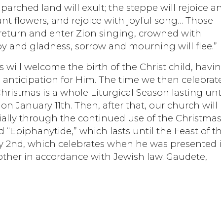
parched land will exult; the steppe will rejoice a
t flowers, and rejoice with joyful song… Those
eturn and enter Zion singing, crowned with
joy and gladness, sorrow and mourning will flee.”
 will welcome the birth of the Christ child, havi
 anticipation for Him. The time we then celebrat
, Christmas is a whole Liturgical Season lasting unt
on January 11th. Then, after that, our church will
ecially through the continued use of the Christma
d “Epiphanytide,” which lasts until the Feast of t
ry 2nd, which celebrates when he was presented 
ther in accordance with Jewish law. Gaudete,