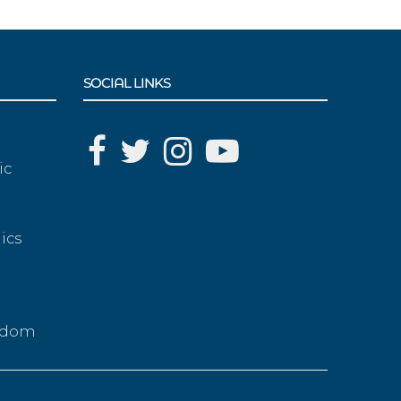
SOCIAL LINKS
ic
ics
g
eedom