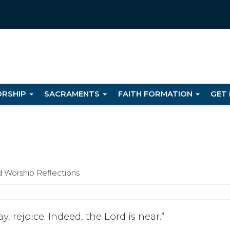
RSHIP
SACRAMENTS
FAITH FORMATION
GET
d Worship Reflections
y, rejoice. Indeed, the Lord is near.”