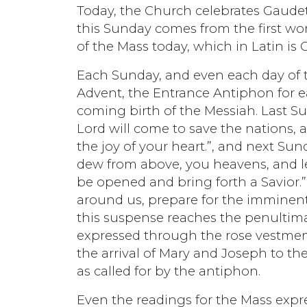
Today, the Church celebrates Gaude
this Sunday comes from the first wo
of the Mass today, which in Latin is 
Each Sunday, and even each day of t
Advent, the Entrance Antiphon for e
coming birth of the Messiah. Last S
Lord will come to save the nations, a
the joy of your heart.”, and next Su
dew from above, you heavens, and le
be opened and bring forth a Savior.”
around us, prepare for the imminent 
this suspense reaches the penultima
expressed through the rose vestment
the arrival of Mary and Joseph to the 
as called for by the antiphon.
Even the readings for the Mass expres