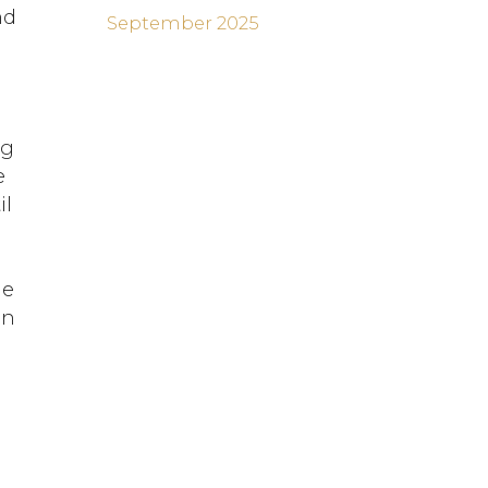
nd
September 2025
ng
e
il
s
he
in